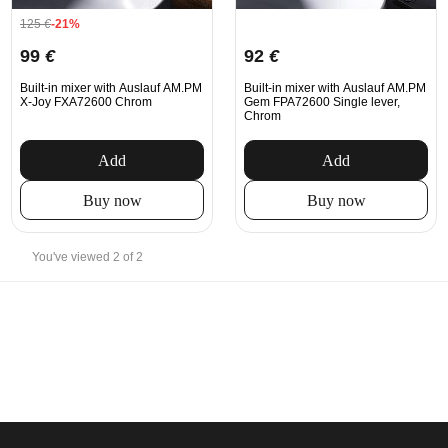
125
€
-21%
99
€
92
€
Built-in mixer with Auslauf AM.PM
Built-in mixer with Auslauf AM.PM
X-Joy FXA72600 Chrom
Gem FPA72600 Single lever,
Chrom
Add
Add
Buy now
Buy now
You've viewed 2 of 2