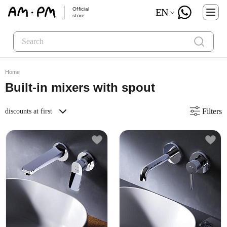
Official
EN
store
Home
Built-in mixers with spout
Filters
discounts at first