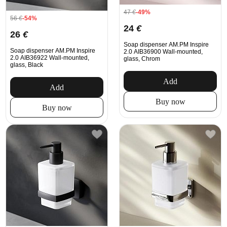
47
€
-49%
56
€
-54%
24
€
26
€
Soap dispenser AM.PM Inspire
Soap dispenser AM.PM Inspire
2.0 AIB36900 Wall-mounted,
2.0 AIB36922 Wall-mounted,
glass, Chrom
glass, Black
Add
Add
Buy now
Buy now