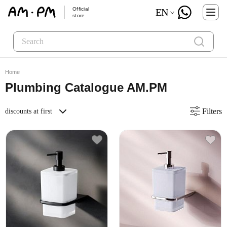
Official
EN
store
Home
Plumbing Catalogue AM.PM
Filters
discounts at first