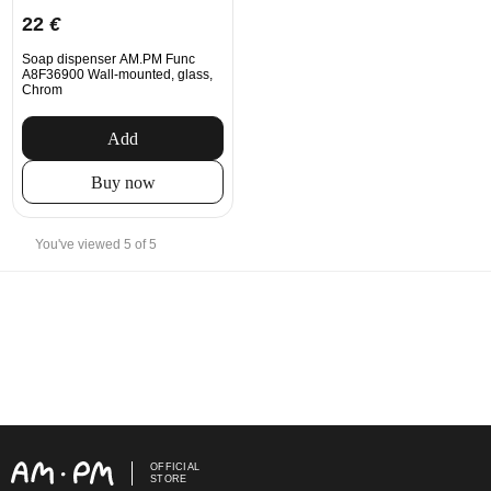
22
€
Soap dispenser AM.PM Func
A8F36900 Wall-mounted, glass,
Chrom
Add
Buy now
You've viewed 5 of 5
OFFICIAL
STORE