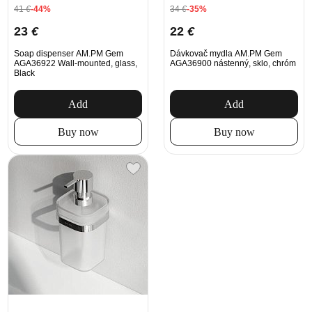
41
€
-44%
34
€
-35%
23
€
22
€
Soap dispenser AM.PM Gem
Dávkovač mydla AM.PM Gem
AGA36922 Wall-mounted, glass,
AGA36900 nástenný, sklo, chróm
Black
Add
Add
Buy now
Buy now