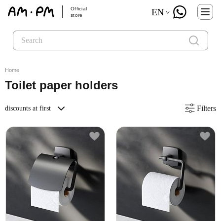
Official
EN
store
Home
Toilet paper holders
Filters
discounts at first