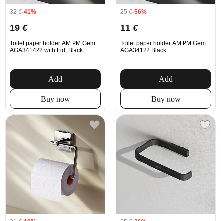
32
€
-41%
25
€
-56%
19
€
11
€
Toilet paper holder AM.PM Gem
Toilet paper holder AM.PM Gem
AGA341422 with Lid, Black
AGA34122 Black
Add
Add
Buy now
Buy now