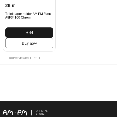
26
€
Toilet paper holder AM.PM Func
A8F34100 Chrom
Add
Buy now
You've viewed 11 of 11
OFFICIAL
STORE