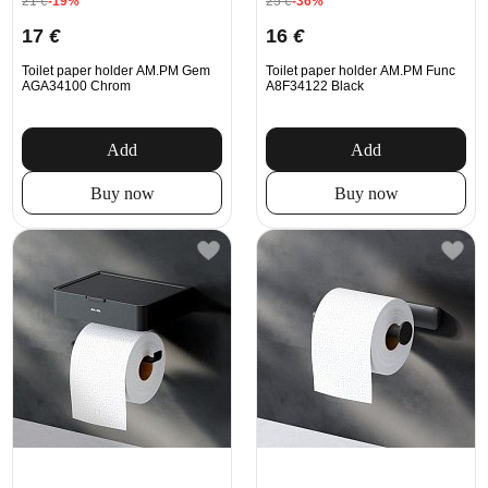
21
€
-19%
25
€
-36%
17
€
16
€
Toilet paper holder AM.PM Gem
Toilet paper holder AM.PM Func
AGA34100 Chrom
A8F34122 Black
Add
Add
Buy now
Buy now