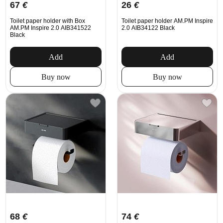
67
€
26
€
Toilet paper holder with Box
Toilet paper holder AM.PM Inspire
AM.PM Inspire 2.0 AIB341522
2.0 AIB34122 Black
Black
Add
Add
Buy now
Buy now
68
€
74
€