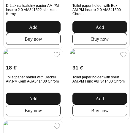
Držiak na toaletný papier AM.PM
Toilet paper holder with Box
Inspire 2.0 AIA341522 s boxom,
AM.PM Inspire 2.0 AIA341500
čierny
Chrom
Add
Add
Buy now
Buy now
18
€
31
€
Toilet paper holder with Deckel
Toilet paper holder with shelf
AM.PM Gem AGA341400 Chrom
AM.PM Func A8F341400 Chrom
Add
Add
Buy now
Buy now