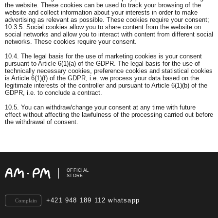
the website. These cookies can be used to track your browsing of the
website and collect information about your interests in order to make
advertising as relevant as possible. These cookies require your consent;
10.3.5. Social cookies allow you to share content from the website on
social networks and allow you to interact with content from different social
networks. These cookies require your consent.
10.4. The legal basis for the use of marketing cookies is your consent
pursuant to Article 6(1)(a) of the GDPR. The legal basis for the use of
technically necessary cookies, preference cookies and statistical cookies
is Article 6(1)(f) of the GDPR, i.e. we process your data based on the
legitimate interests of the controller and pursuant to Article 6(1)(b) of the
GDPR, i.e. to conclude a contract.
10.5. You can withdraw/change your consent at any time with future
effect without affecting the lawfulness of the processing carried out before
the withdrawal of consent.
OFFICIAL
STORE
+421 948 189 112 whatsapp
Complain