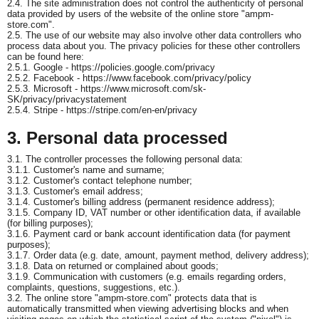
2.4. The site administration does not control the authenticity of personal
data provided by users of the website of the online store "ampm-
store.com".
2.5. The use of our website may also involve other data controllers who
process data about you. The privacy policies for these other controllers
can be found here:
2.5.1. Google - https://policies.google.com/privacy
2.5.2. Facebook - https://www.facebook.com/privacy/policy
2.5.3. Microsoft - https://www.microsoft.com/sk-
SK/privacy/privacystatement
2.5.4. Stripe - https://stripe.com/en-en/privacy
3. Personal data processed
3.1. The controller processes the following personal data:
3.1.1. Customer's name and surname;
3.1.2. Customer's contact telephone number;
3.1.3. Customer's email address;
3.1.4. Customer's billing address (permanent residence address);
3.1.5. Company ID, VAT number or other identification data, if available
(for billing purposes);
3.1.6. Payment card or bank account identification data (for payment
purposes);
3.1.7. Order data (e.g. date, amount, payment method, delivery address);
3.1.8. Data on returned or complained about goods;
3.1.9. Communication with customers (e.g. emails regarding orders,
complaints, questions, suggestions, etc.).
3.2. The online store "ampm-store.com" protects data that is
automatically transmitted when viewing advertising blocks and when