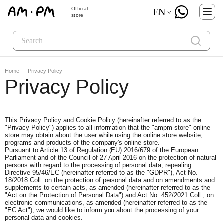
Official
EN
store
Home
Privacy Policy
Privacy Policy
This Privacy Policy and Cookie Policy (hereinafter referred to as the
"Privacy Policy") applies to all information that the "ampm-store" online
store may obtain about the user while using the online store website,
programs and products of the company's online store.
Pursuant to Article 13 of Regulation (EU) 2016/679 of the European
Parliament and of the Council of 27 April 2016 on the protection of natural
persons with regard to the processing of personal data, repealing
Directive 95/46/EC (hereinafter referred to as the "GDPR"), Act No.
18/2018 Coll. on the protection of personal data and on amendments and
supplements to certain acts, as amended (hereinafter referred to as the
"Act on the Protection of Personal Data") and Act No. 452/2021 Coll., on
electronic communications, as amended (hereinafter referred to as the
"EC Act"), we would like to inform you about the processing of your
personal data and cookies.