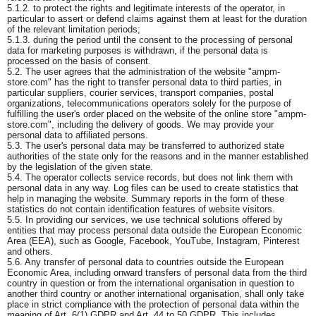
5.1.2. to protect the rights and legitimate interests of the operator, in
particular to assert or defend claims against them at least for the duration
of the relevant limitation periods;
5.1.3. during the period until the consent to the processing of personal
data for marketing purposes is withdrawn, if the personal data is
processed on the basis of consent.
5.2. The user agrees that the administration of the website "ampm-
store.com" has the right to transfer personal data to third parties, in
particular suppliers, courier services, transport companies, postal
organizations, telecommunications operators solely for the purpose of
fulfilling the user's order placed on the website of the online store "ampm-
store.com", including the delivery of goods. We may provide your
personal data to affiliated persons.
5.3. The user's personal data may be transferred to authorized state
authorities of the state only for the reasons and in the manner established
by the legislation of the given state.
5.4. The operator collects service records, but does not link them with
personal data in any way. Log files can be used to create statistics that
help in managing the website. Summary reports in the form of these
statistics do not contain identification features of website visitors.
5.5. In providing our services, we use technical solutions offered by
entities that may process personal data outside the European Economic
Area (EEA), such as Google, Facebook, YouTube, Instagram, Pinterest
and others.
5.6. Any transfer of personal data to countries outside the European
Economic Area, including onward transfers of personal data from the third
country in question or from the international organisation in question to
another third country or another international organisation, shall only take
place in strict compliance with the protection of personal data within the
meaning of Art. 6(1) GDPR and Art. 44 to 50 GDPR. This includes