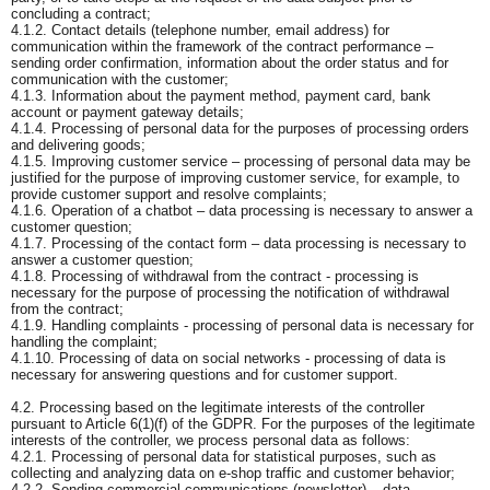
concluding a contract;
4.1.2. Contact details (telephone number, email address) for
communication within the framework of the contract performance –
sending order confirmation, information about the order status and for
communication with the customer;
4.1.3. Information about the payment method, payment card, bank
account or payment gateway details;
4.1.4. Processing of personal data for the purposes of processing orders
and delivering goods;
4.1.5. Improving customer service – processing of personal data may be
justified for the purpose of improving customer service, for example, to
provide customer support and resolve complaints;
4.1.6. Operation of a chatbot – data processing is necessary to answer a
customer question;
4.1.7. Processing of the contact form – data processing is necessary to
answer a customer question;
4.1.8. Processing of withdrawal from the contract - processing is
necessary for the purpose of processing the notification of withdrawal
from the contract;
4.1.9. Handling complaints - processing of personal data is necessary for
handling the complaint;
4.1.10. Processing of data on social networks - processing of data is
necessary for answering questions and for customer support.
4.2. Processing based on the legitimate interests of the controller
pursuant to Article 6(1)(f) of the GDPR. For the purposes of the legitimate
interests of the controller, we process personal data as follows:
4.2.1. Processing of personal data for statistical purposes, such as
collecting and analyzing data on e-shop traffic and customer behavior;
4.2.2. Sending commercial communications (newsletter) – data