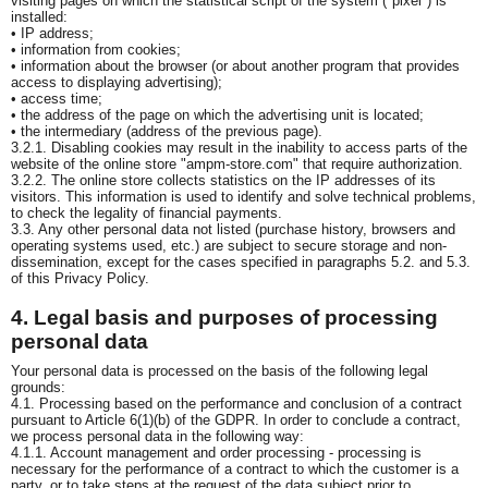
visiting pages on which the statistical script of the system ("pixel") is
installed:
• IP address;
• information from cookies;
• information about the browser (or about another program that provides
access to displaying advertising);
• access time;
• the address of the page on which the advertising unit is located;
• the intermediary (address of the previous page).
3.2.1. Disabling cookies may result in the inability to access parts of the
website of the online store "ampm-store.com" that require authorization.
3.2.2. The online store collects statistics on the IP addresses of its
visitors. This information is used to identify and solve technical problems,
to check the legality of financial payments.
3.3. Any other personal data not listed (purchase history, browsers and
operating systems used, etc.) are subject to secure storage and non-
dissemination, except for the cases specified in paragraphs 5.2. and 5.3.
of this Privacy Policy.
4. Legal basis and purposes of processing
personal data
Your personal data is processed on the basis of the following legal
grounds:
4.1. Processing based on the performance and conclusion of a contract
pursuant to Article 6(1)(b) of the GDPR. In order to conclude a contract,
we process personal data in the following way:
4.1.1. Account management and order processing - processing is
necessary for the performance of a contract to which the customer is a
party, or to take steps at the request of the data subject prior to