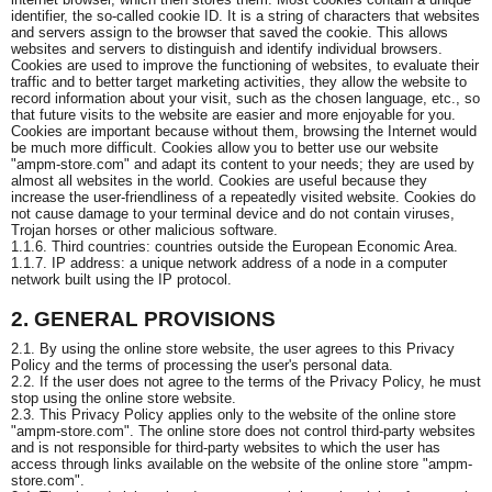
identifier, the so-called cookie ID. It is a string of characters that websites
and servers assign to the browser that saved the cookie. This allows
websites and servers to distinguish and identify individual browsers.
Cookies are used to improve the functioning of websites, to evaluate their
traffic and to better target marketing activities, they allow the website to
record information about your visit, such as the chosen language, etc., so
that future visits to the website are easier and more enjoyable for you.
Cookies are important because without them, browsing the Internet would
be much more difficult. Cookies allow you to better use our website
"ampm-store.com" and adapt its content to your needs; they are used by
almost all websites in the world. Cookies are useful because they
increase the user-friendliness of a repeatedly visited website. Cookies do
not cause damage to your terminal device and do not contain viruses,
Trojan horses or other malicious software.
1.1.6. Third countries: countries outside the European Economic Area.
1.1.7. IP address: a unique network address of a node in a computer
network built using the IP protocol.
2. GENERAL PROVISIONS
2.1. By using the online store website, the user agrees to this Privacy
Policy and the terms of processing the user's personal data.
2.2. If the user does not agree to the terms of the Privacy Policy, he must
stop using the online store website.
2.3. This Privacy Policy applies only to the website of the online store
"ampm-store.com". The online store does not control third-party websites
and is not responsible for third-party websites to which the user has
access through links available on the website of the online store "ampm-
store.com".