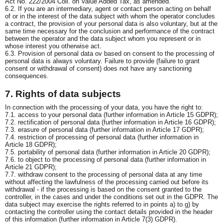
Act No. 222/2004 Coll. on Value Added Tax, as amended.
6.2. If you are an intermediary, agent or contact person acting on behalf
of or in the interest of the data subject with whom the operator concludes
a contract, the provision of your personal data is also voluntary, but at the
same time necessary for the conclusion and performance of the contract
between the operator and the data subject whom you represent or in
whose interest you otherwise act.
6.3. Provision of personal data ov based on consent to the processing of
personal data is always voluntary. Failure to provide (failure to grant
consent or withdrawal of consent) does not have any sanctioning
consequences.
7. Rights of data subjects
In connection with the processing of your data, you have the right to:
7.1. access to your personal data (further information in Article 15 GDPR);
7.2. rectification of personal data (further information in Article 16 GDPR);
7.3. erasure of personal data (further information in Article 17 GDPR);
7.4. restriction of processing of personal data (further information in
Article 18 GDPR);
7.5. portability of personal data (further information in Article 20 GDPR);
7.6. to object to the processing of personal data (further information in
Article 21 GDPR);
7.7. withdraw consent to the processing of personal data at any time
without affecting the lawfulness of the processing carried out before its
withdrawal - if the processing is based on the consent granted to the
controller, in the cases and under the conditions set out in the GDPR. The
data subject may exercise the rights referred to in points a) to g) by
contacting the controller using the contact details provided in the header
of this information (further information in Article 7(3) GDPR).