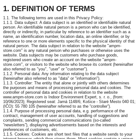
1. DEFINITION OF TERMS
1.1. The following terms are used in this Privacy Policy:
1.1.1. Data subject: A data subject is an identified or identifiable natural
person. An identifiable natural person is a person who can be identified,
directly or indirectly, in particular by reference to an identifier such as a
name, an identification number, location data, an online identifier, or by
reference to one or more elements specific to the physical identity of that
natural person. The data subject in relation to the website "ampm-
store.com" is any natural person who purchases or otherwise uses the
website. Data subjects may be customers who purchase goods,
registered users who create an account on the website "ampm-
store.com", or visitors to the website who browse its content (hereinafter
also referred to as "you", "user" or "customer").
1.1.2. Personal data: Any information relating to the data subject
(hereinafter also referred to as "data" or "information").
1.1.3. Controller: The entity that alone or jointly with others determines
the purposes and means of processing personal data and cookies. The
controller of personal data and cookies in relation to the website
www.ampm-store.com is Indoor Environment Expert, s. r. o., (from:
10/06/2023); Registered seat: Jarná 1148/6; Košice - Staré Mesto 040 01;
(IČO): 55 780 105 (hereinafter referred to as the “controller”).
1.1.4. Purpose of processing personal data, e.g. performance of the
contract, management of user accounts, handling of suggestions and
complaints, sending commercial communications (so-called
“newsletters”), displaying advertisements based on the interests and
preferences of customers, etc.
1.1.5. Cookies: Cookies are short text files that a website sends to your
internet browser, which then stores them. Most cookies contain a unique