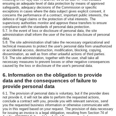
ensuring an adequate level of data protection by means of approved
safeguards, adequacy decisions of the Commission or specific
exceptions in cases where the data subject gives explicit consent, it
concerns the performance of a contract, important public interests, the
defence of legal claims or the protection of vital interests. The
supervisory authorities monitor and approve these transfers to ensure
compliance with the standards of personal data protection.
5.7. In the event of loss or disclosure of personal data, the site
administration shall inform the user of the loss or disclosure of personal
data.
5.8. The site administration shall take the necessary organizational and
technical measures to protect the user's personal data from unauthorized
or accidental access, destruction, modification, blocking, copying,
dissemination, as well as from other unlawful actions of third parties.
5.9. The site administration, together with the user, shall take all
necessary measures to prevent losses or other negative consequences
caused by the loss or disclosure of the user's personal data.
6. Information on the obligation to provide
data and the consequences of failure to
provide personal data
6.1. The provision of personal data is voluntary, but if the provider does
not provide it, it will not be able to perform the requested actions,
conclude a contract with you, provide you with relevant services, send
you the requested business information or otherwise communicate with
you in this regard based on your request. The provision of data necessary
for issuing an invoice is a legal obligation, resulting from Section 74 of