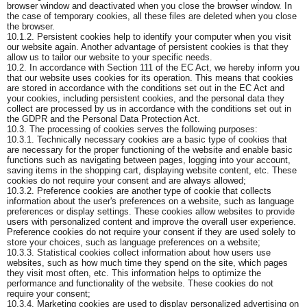
browser window and deactivated when you close the browser window. In
the case of temporary cookies, all these files are deleted when you close
the browser.
10.1.2. Persistent cookies help to identify your computer when you visit
our website again. Another advantage of persistent cookies is that they
allow us to tailor our website to your specific needs.
10.2. In accordance with Section 111 of the EC Act, we hereby inform you
that our website uses cookies for its operation. This means that cookies
are stored in accordance with the conditions set out in the EC Act and
your cookies, including persistent cookies, and the personal data they
collect are processed by us in accordance with the conditions set out in
the GDPR and the Personal Data Protection Act.
10.3. The processing of cookies serves the following purposes:
10.3.1. Technically necessary cookies are a basic type of cookies that
are necessary for the proper functioning of the website and enable basic
functions such as navigating between pages, logging into your account,
saving items in the shopping cart, displaying website content, etc. These
cookies do not require your consent and are always allowed;
10.3.2. Preference cookies are another type of cookie that collects
information about the user's preferences on a website, such as language
preferences or display settings. These cookies allow websites to provide
users with personalized content and improve the overall user experience.
Preference cookies do not require your consent if they are used solely to
store your choices, such as language preferences on a website;
10.3.3. Statistical cookies collect information about how users use
websites, such as how much time they spend on the site, which pages
they visit most often, etc. This information helps to optimize the
performance and functionality of the website. These cookies do not
require your consent;
10.3.4. Marketing cookies are used to display personalized advertising on