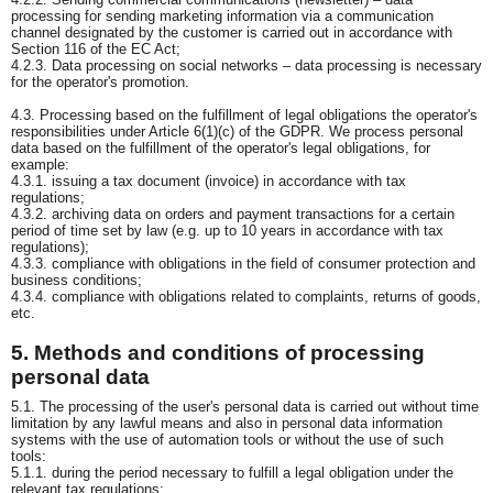
processing for sending marketing information via a communication
channel designated by the customer is carried out in accordance with
Section 116 of the EC Act;
4.2.3. Data processing on social networks – data processing is necessary
for the operator's promotion.
4.3. Processing based on the fulfillment of legal obligations the operator's
responsibilities under Article 6(1)(c) of the GDPR. We process personal
data based on the fulfillment of the operator's legal obligations, for
example:
4.3.1. issuing a tax document (invoice) in accordance with tax
regulations;
4.3.2. archiving data on orders and payment transactions for a certain
period of time set by law (e.g. up to 10 years in accordance with tax
regulations);
4.3.3. compliance with obligations in the field of consumer protection and
business conditions;
4.3.4. compliance with obligations related to complaints, returns of goods,
etc.
5. Methods and conditions of processing
personal data
5.1. The processing of the user's personal data is carried out without time
limitation by any lawful means and also in personal data information
systems with the use of automation tools or without the use of such
tools:
5.1.1. during the period necessary to fulfill a legal obligation under the
relevant tax regulations;