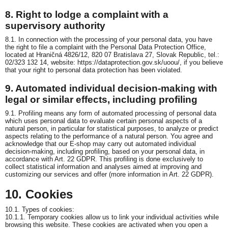
8. Right to lodge a complaint with a
supervisory authority
8.1. In connection with the processing of your personal data, you have
the right to file a complaint with the Personal Data Protection Office,
located at Hraničná 4826/12, 820 07 Bratislava 27, Slovak Republic, tel.:
02/323 132 14, website: https://dataprotection.gov.sk/uoou/, if you believe
that your right to personal data protection has been violated.
9. Automated individual decision-making with
legal or similar effects, including profiling
9.1. Profiling means any form of automated processing of personal data
which uses personal data to evaluate certain personal aspects of a
natural person, in particular for statistical purposes, to analyze or predict
aspects relating to the performance of a natural person. You agree and
acknowledge that our E-shop may carry out automated individual
decision-making, including profiling, based on your personal data, in
accordance with Art. 22 GDPR. This profiling is done exclusively to
collect statistical information and analyses aimed at improving and
customizing our services and offer (more information in Art. 22 GDPR).
10. Cookies
10.1. Types of cookies:
10.1.1. Temporary cookies allow us to link your individual activities while
browsing this website. These cookies are activated when you open a