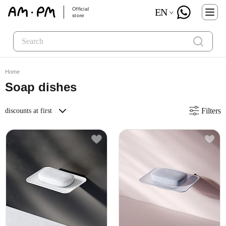
Official
EN
store
Home
Soap dishes
Filters
discounts at first