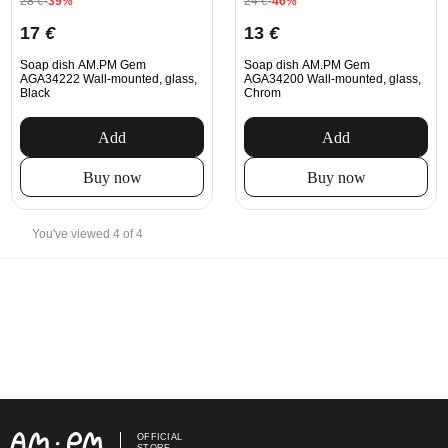
28
€
-39%
24
€
-46%
17
€
13
€
Soap dish AM.PM Gem
Soap dish AM.PM Gem
AGA34222 Wall-mounted, glass,
AGA34200 Wall-mounted, glass,
Black
Chrom
Add
Add
Buy now
Buy now
You've viewed 4 of 4
OFFICIAL