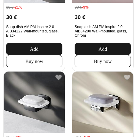
38
€
-21%
33
€
-9%
30
€
30
€
Soap dish AM.PM Inspire 2.0
Soap dish AM.PM Inspire 2.0
AIB34222 Wall-mounted, glass,
AIB34200 Wall-mounted, glass,
Black
Chrom
Add
Add
Buy now
Buy now