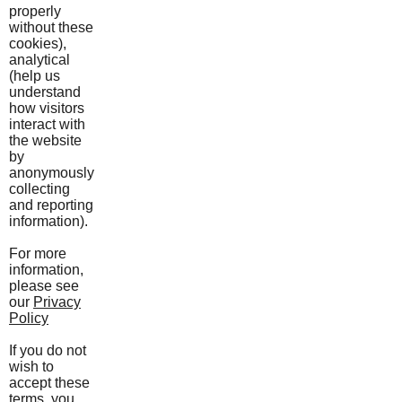
properly
without these
cookies),
analytical
(help us
understand
how visitors
interact with
the website
by
anonymously
collecting
and reporting
information).
For more
information,
please see
our
Privacy
Policy
If you do not
wish to
accept these
terms, you