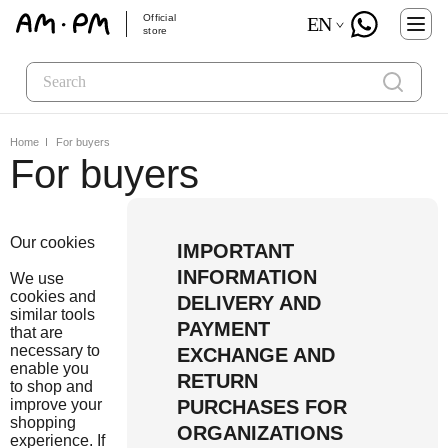
Official
EN
store
Home
For buyers
For buyers
Our cookies
IMPORTANT
INFORMATION
We use
cookies and
DELIVERY AND
similar tools
PAYMENT
that are
necessary to
EXCHANGE AND
enable you
RETURN
to shop and
improve your
PURCHASES FOR
shopping
ORGANIZATIONS
experience. If