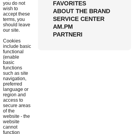
FAVORITES
you do not
wish to
ABOUT THE BRAND
accept these
SERVICE CENTER
terms, you
should leave
AM.PM
our site.
PARTNERI
Cookies
include basic
functional
(enable
basic
functions
such as site
navigation,
preferred
language or
region and
access to
secure areas
of the
website - the
website
cannot
function