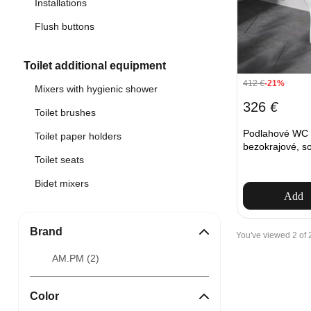
Installations
Flush buttons
Toilet additional equipment
412
€
-21%
Mixers with hygienic shower
326
€
Toilet brushes
Podlahové W
Toilet paper holders
bezokrajové, so
Toilet seats
Bidet mixers
Add
Brand
You've viewed 2 of 
AM.PM (
2
)
Color