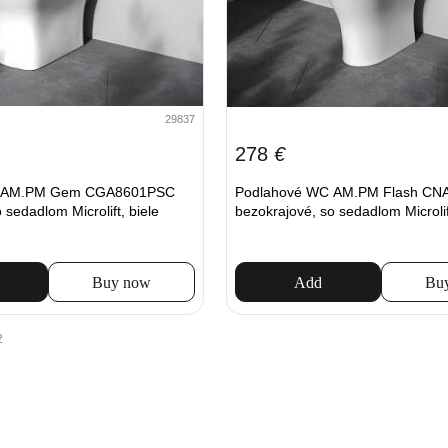
29837
278
€
C AM.PM Gem CGA8601PSC
Podlahové WC AM.PM Flash CN
 sedadlom Microlift, biele
bezokrajové, so sedadlom Microlift
Buy now
Add
Bu
2