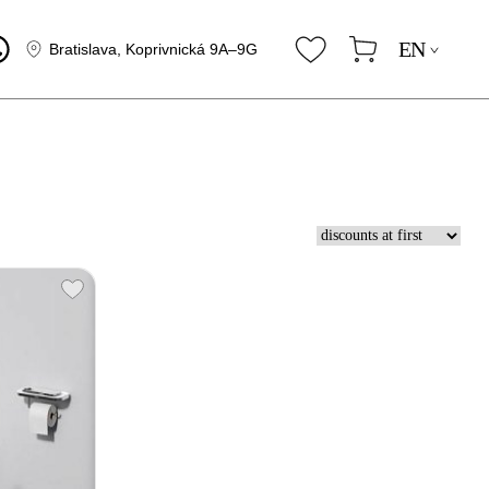
EN
Bratislava, Koprivnická 9A–9G