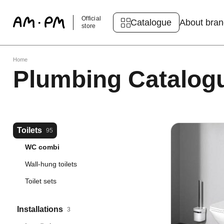
Official
Catalogue
About bra
store
Home
Plumbing Catalog
Toilets
95
WC combi
Wall-hung toilets
Toilet sets
Installations
3