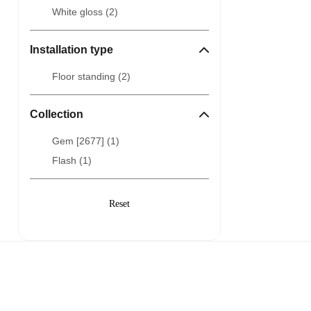
White gloss (
2
)
Installation type
Floor standing (
2
)
Collection
Gem [2677] (
1
)
Flash (
1
)