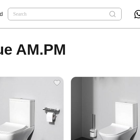
nd
ue AM.PM