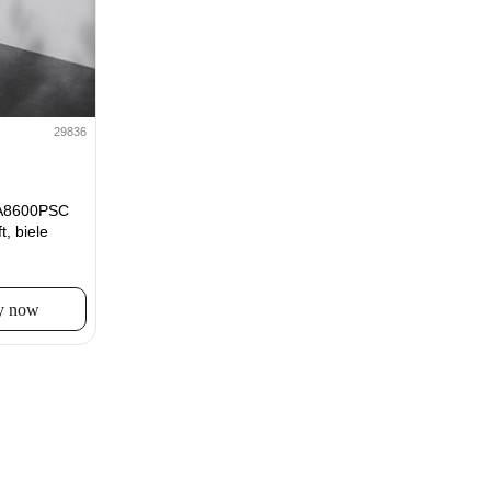
29836
A8600PSC
, biele
y now