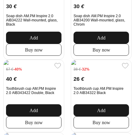
30
€
30
€
Soap dish AM.PM Inspire 2.0
Soap dish AM.PM Inspire 2.0
AIB34222 Wall-mounted, glass,
AIB34200 Wall-mounted, glass,
Black
Chrom
Add
Add
Buy now
Buy now
67
€
-40%
38
€
-32%
40
€
26
€
Toothbrush cup AM.PM Inspire
Toothbrush cup AM.PM Inspire
2.0 AIB343422 Double, Black
2.0 AIB34322 Black
Add
Add
Buy now
Buy now