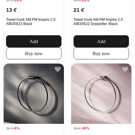
17
€
-24%
29
€
-28%
13
€
21
€
Towel hook AM.PM Inspire 2.0
Towel hook AM.PM Inspire 2.0
AIB35822 Black
AIB35622 Doppelter, Black
Add
Add
Buy now
Buy now
32
€
-6%
26
€
-46%