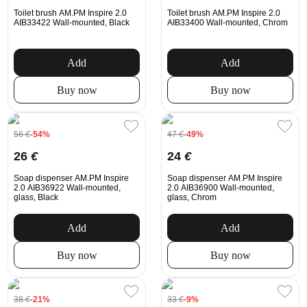
Toilet brush AM.PM Inspire 2.0
Toilet brush AM.PM Inspire 2.0
AIB33422 Wall-mounted, Black
AIB33400 Wall-mounted, Chrom
Add
Add
Buy now
Buy now
56
€
-54%
47
€
-49%
26
€
24
€
Soap dispenser AM.PM Inspire
Soap dispenser AM.PM Inspire
2.0 AIB36922 Wall-mounted,
2.0 AIB36900 Wall-mounted,
glass, Black
glass, Chrom
Add
Add
Buy now
Buy now
38
€
-21%
33
€
-9%