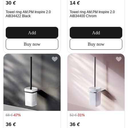
30
€
14
€
Towel ring AM.PM Inspire 2.0
Towel ring AM.PM Inspire 2.0
AIB34422 Black
AIB34400 Chrom
Add
Add
Buy now
Buy now
68
€
-47%
52
€
-31%
36
€
36
€