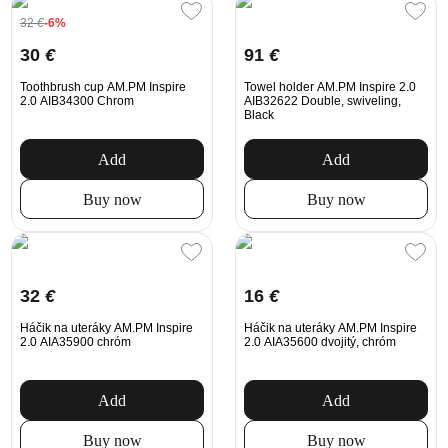
32
€
-6%
30
€
91
€
Toothbrush cup AM.PM Inspire
Towel holder AM.PM Inspire 2.0
2.0 AIB34300 Chrom
AIB32622 Double, swiveling,
Black
Add
Add
Buy now
Buy now
32
€
16
€
Háčik na uteráky AM.PM Inspire
Háčik na uteráky AM.PM Inspire
2.0 AIA35900 chróm
2.0 AIA35600 dvojitý, chróm
Add
Add
Buy now
Buy now