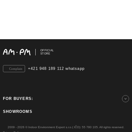
OFFICIAL
STORE
+421 948 189 112 whatsapp
Complain
FOR BUYERS:
SHOWROOMS
2009 - 2026 © Indoor Environment Expert s.r.o.( IČO): 55 780 105. All rights reserved.