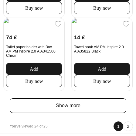
Buy now
Buy now
74
€
14
€
Toilet paper holder with Box
Towel hook AM.PM Inspire 2.0
AM.PM Inspire 2.0 AIA341500
AIA35822 Black
Chrom
Add
Add
Buy now
Buy now
Show more
1
2
You've viewed 24 of 25