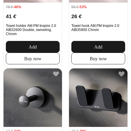
76
€
-46%
55
€
-53%
41
€
26
€
Towel holder AM.PM Inspire 2.0
Towel hook AM.PM Inspire 2.0
AIB32600 Double, swiveling,
AIB35900 Chrom
Chrom
Add
Add
Buy now
Buy now