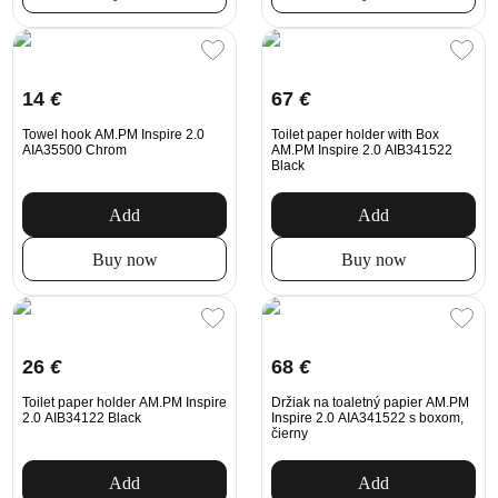
14
€
67
€
Towel hook AM.PM Inspire 2.0
Toilet paper holder with Box
AIA35500 Chrom
AM.PM Inspire 2.0 AIB341522
Black
Add
Add
Buy now
Buy now
26
€
68
€
Toilet paper holder AM.PM Inspire
Držiak na toaletný papier AM.PM
2.0 AIB34122 Black
Inspire 2.0 AIA341522 s boxom,
čierny
Add
Add