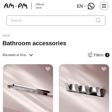
Official
EN
store
Home
Bathroom accessories
Filters
discounts at first