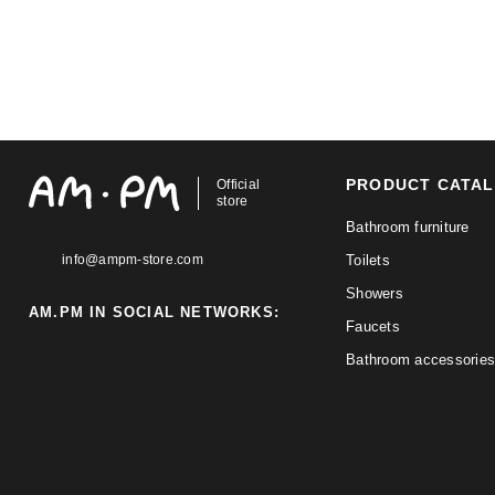
PRODUCT CATA
Official
store
Bathroom furniture
info@ampm-store.com
Toilets
Showers
AM.PM IN SOCIAL NETWORKS:
Faucets
Bathroom accessories