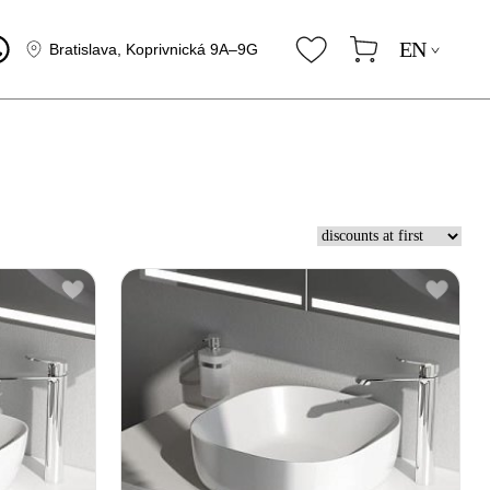
EN
Bratislava, Koprivnická 9A–9G