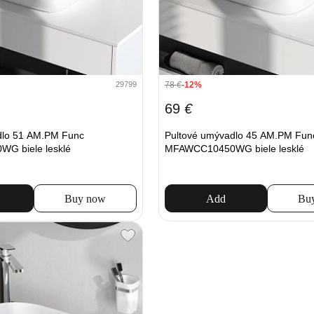
78
€
-12%
29799
69
€
dlo 51 AM.PM Func
Pultové umývadlo 45 AM.PM Fun
G biele lesklé
MFAWCC10450WG biele lesklé
Buy now
Add
Bu