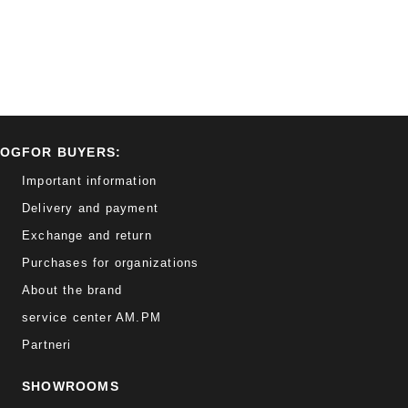
LOG
FOR BUYERS:
Important information
Delivery and payment
Exchange and return
Purchases for organizations
About the brand
service center AM.PM
Partneri
SHOWROOMS