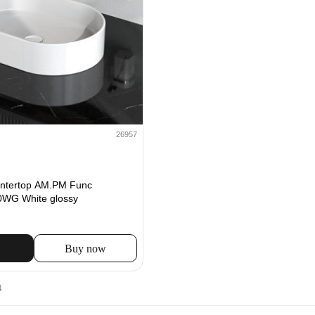
26957
untertop AM.PM Func
G White glossy
Buy now
4