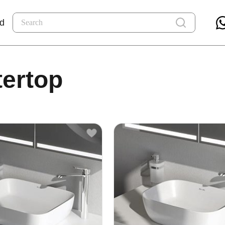
nd
tertop