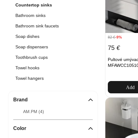
Countertop sinks
Bathroom sinks
Bathroom sink faucets
Soap dishes
82
€
-9%
75
€
Soap dispensers
Toothbrush cups
Pultové umýva
MFAWCC10510W
Towel hooks
Towel hangers
Add
Brand
AM.PM (
4
)
Color