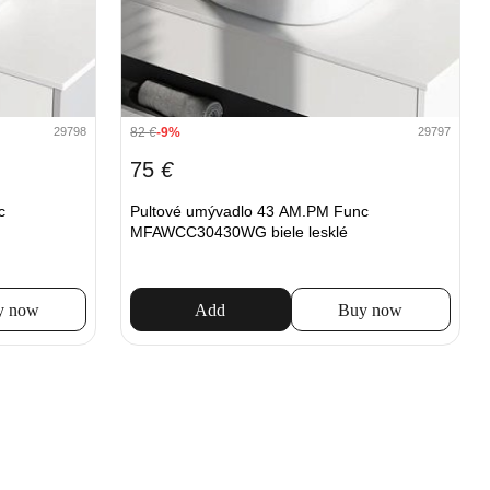
82
€
-9%
29798
29797
75
€
c
Pultové umývadlo 43 AM.PM Func
MFAWCC30430WG biele lesklé
y now
Add
Buy now