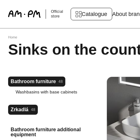
Official
Catalogue
About bra
store
Home
Sinks on the coun
Bathroom furniture
48
Washbasins with base cabinets
Zrkadlá
48
Bathroom furniture additional
equipment