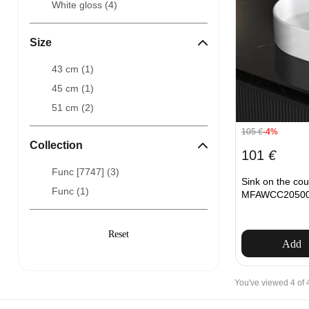
White gloss (
4
)
Size
43 cm (
1
)
45 cm (
1
)
51 cm (
2
)
105
€
-4%
Collection
101
€
Func [7747] (
3
)
Sink on the co
Func (
1
)
MFAWCC20500W
Add
You've viewed 4 of 