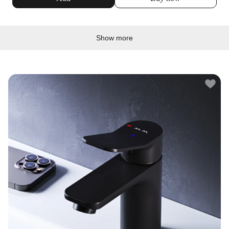
Show more