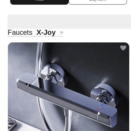
Faucets
X-Joy