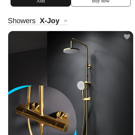
Add
Buy now
Showers
X-Joy