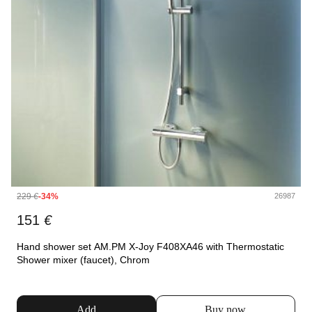
229
€
-34%
26987
151
€
Hand shower set AM.PM X-Joy F408XA46 with Thermostatic
Shower mixer (faucet), Chrom
Add
Buy now