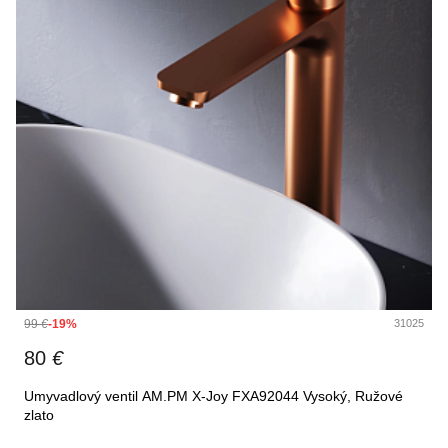
99
€
-19%
31025
80
€
Umyvadlový ventil AM.PM X-Joy FXA92044 Vysoký, Ružové
zlato