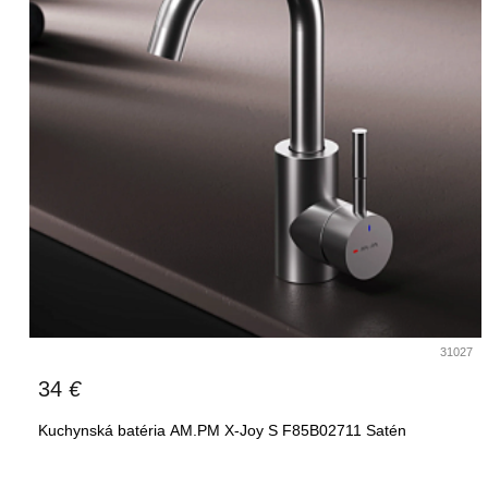
31027
34
€
Kuchynská batéria AM.PM X-Joy S F85B02711 Satén