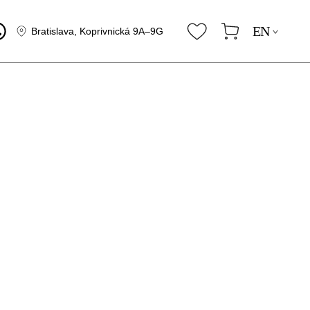
EN
Bratislava, Koprivnická 9A–9G