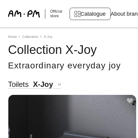
Official
Catalogue
About bra
store
Home
Collections
X-Joy
Collection X-Joy
Extraordinary everyday joy
Toilets
X-Joy