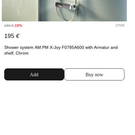
240
€
-19%
27036
195
€
Shower system AM.PM X-Joy F0785A600 with Armatur and
shelf, Chrom
Add
Buy now