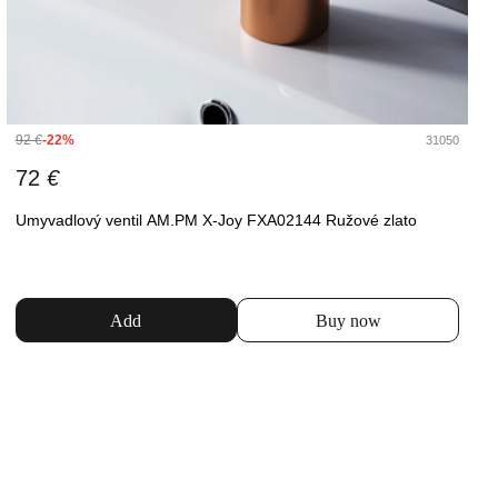
92
€
-22%
31050
72
€
Umyvadlový ventil AM.PM X-Joy FXA02144 Ružové zlato
Add
Buy now