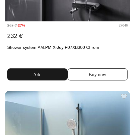
368
€
-37%
27046
232
€
Shower system AM.PM X-Joy F07XB300 Chrom
Add
Buy now