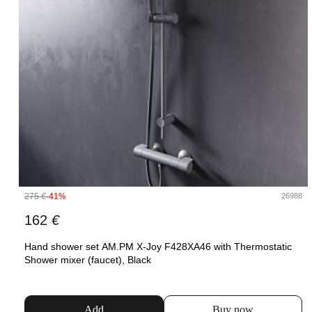
275
€
-41%
26988
162
€
Hand shower set AM.PM X-Joy F428XA46 with Thermostatic
Shower mixer (faucet), Black
Add
Buy now