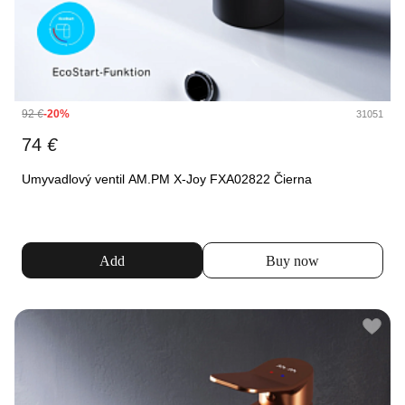
92
€
-20%
31051
74
€
Umyvadlový ventil AM.PM X-Joy FXA02822 Čierna
Add
Buy now