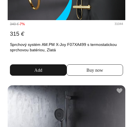
340
€
-7%
31044
315
€
Sprchový systém AM.PM X-Joy F07XA499 s termostatickou
sprchovou batériou, Zlatá
Add
Buy now