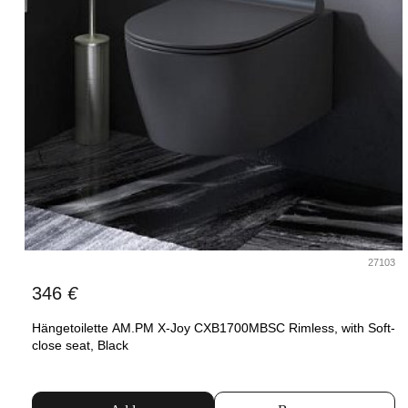
27103
346
€
Hängetoilette AM.PM X-Joy CXB1700MBSC Rimless, with Soft-
close seat, Black