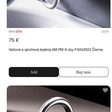
95
€
-21%
31070
75
€
Vaňová a sprchová batéria AM.PM X-Joy FXA10022 Čierna
Add
Buy now