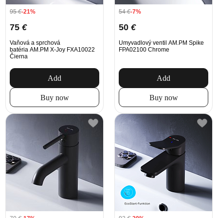
95
€
-21%
54
€
-7%
75
€
50
€
Vaňová a sprchová
Umyvadlový ventil AM.PM Spike
batéria AM.PM X-Joy FXA10022
FPA02100 Chrome
Čierna
Add
Add
Buy now
Buy now