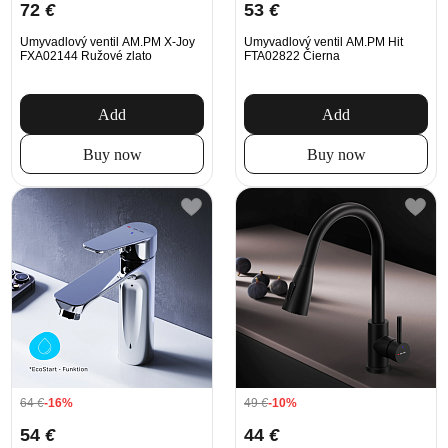
72
€
53
€
Umyvadlový ventil AM.PM X-Joy
Umyvadlový ventil AM.PM Hit
FXA02144 Ružové zlato
FTA02822 Čierna
Add
Add
Buy now
Buy now
64
€
-16%
49
€
-10%
54
€
44
€