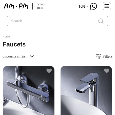
Official
EN
store
Home
Faucets
Filters
discounts at first