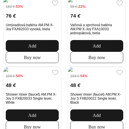
162
€
-53%
95
€
-22%
76
€
74
€
Umývadlová batéria AM.PM X-
Vaňová a sprchová batéria
Joy FXA92033 vysoká, biela
AM.PM X-Joy FXA10033
jednopáková, biela
Add
Add
Buy now
Buy now
104
€
-54%
104
€
-54%
48
€
48
€
Shower mixer (faucet) AM.PM X-
Shower mixer (faucet) AM.PM X-
Joy S FXB20033 Single lever,
Joy S FXB20022 Single lever,
White
Black
Add
Add
Buy now
Buy now