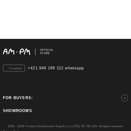
OFFICIAL
STORE
+421 948 189 112 whatsapp
Complain
FOR BUYERS:
SHOWROOMS
2009 - 2026 © Indoor Environment Expert s.r.o.( IČO): 55 780 105. All rights reserved.