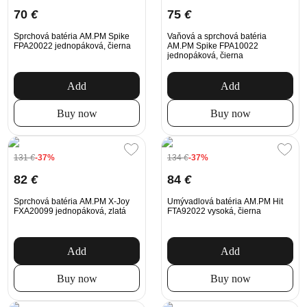
70
€
75
€
Sprchová batéria AM.PM Spike
Vaňová a sprchová batéria
FPA20022 jednopáková, čierna
AM.PM Spike FPA10022
jednopáková, čierna
Add
Add
Buy now
Buy now
131
€
-37%
134
€
-37%
82
€
84
€
Sprchová batéria AM.PM X-Joy
Umývadlová batéria AM.PM Hit
FXA20099 jednopáková, zlatá
FTA92022 vysoká, čierna
Add
Add
Buy now
Buy now