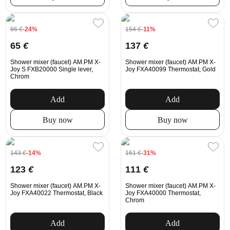
86
€
-24%
154
€
-11%
65
€
137
€
Shower mixer (faucet) AM.PM X-
Shower mixer (faucet) AM.PM X-
Joy S FXB20000 Single lever,
Joy FXA40099 Thermostat, Gold
Chrom
Add
Add
Buy now
Buy now
143
€
-14%
161
€
-31%
123
€
111
€
Shower mixer (faucet) AM.PM X-
Shower mixer (faucet) AM.PM X-
Joy FXA40022 Thermostat, Black
Joy FXA40000 Thermostat,
Chrom
Add
Add