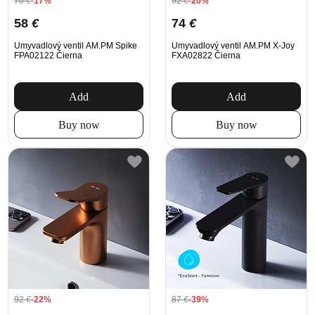
70
€
-17%
92
€
-20%
58
€
74
€
Umyvadlový ventil AM.PM Spike
Umyvadlový ventil AM.PM X-Joy
FPA02122 Čierna
FXA02822 Čierna
Add
Add
Buy now
Buy now
92
€
-22%
87
€
-39%