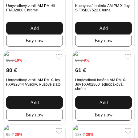
Umyvadlový ventil AM.PM Hit
Kuchynská batéria AM.PM X-Joy
FTA02800 Chrome
S F85B07522 Čierna
Add
Add
Buy now
Buy now
99
€
-19%
67
€
-9%
80
€
61
€
Umyvadlový ventil AM.PM X-Joy
Umývadlová batéria AM.PM X-
FXA92044 Vysoký, Ružové zlato
Joy FXA02800 jednopáková,
chróm
Add
Add
Buy now
Buy now
95
€
-26%
123
€
-39%