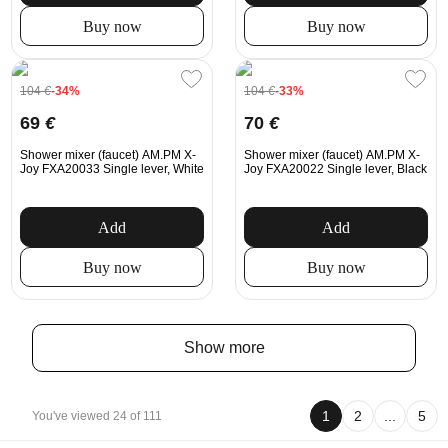
Buy now
Buy now
104
€
-34%
104
€
-33%
69
€
70
€
Shower mixer (faucet) AM.PM X-
Shower mixer (faucet) AM.PM X-
Joy FXA20033 Single lever, White
Joy FXA20022 Single lever, Black
Add
Add
Buy now
Buy now
Show more
1
2
...
5
You've viewed 24 of 111