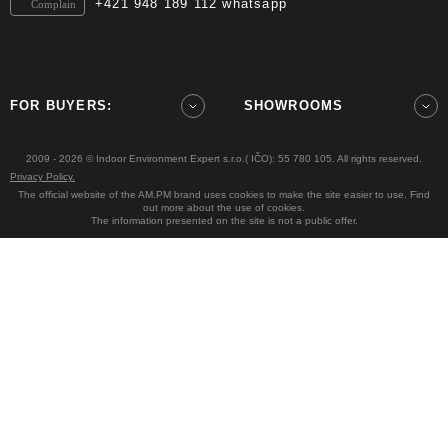
+421 948 189 112 whatsapp
Complain
FOR BUYERS:
SHOWROOMS
2009 - 2026 © Indoor Environment Expert s.r.o.( IČO): 55 780 105. All rights reserved.
Privacy Policy.
The official website of the AM.PM brand uses cookies to make the site easier to use. Find
out more about the use of cookies.
The information presented on the site is not a public offer.