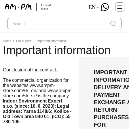
Official
EN
store
Home
For buyers
Important information
Important information
Conclusion of the contract.
IMPORTANT
INFORMATI
The commercial organization for
the websites www.ampm-
DELIVERY A
store.com/sk_en/ and www.ampm-
PAYMENT
store.com/sk_sk/ is the company
Indoor Environment Expert
EXCHANGE 
s.r.o. (since: 10. 6. 2023); Legal
RETURN
address: Yarna 1148/6; Košice -
Old Town area 040 01; (ICO): 55
PURCHASES
780 105.
FOR