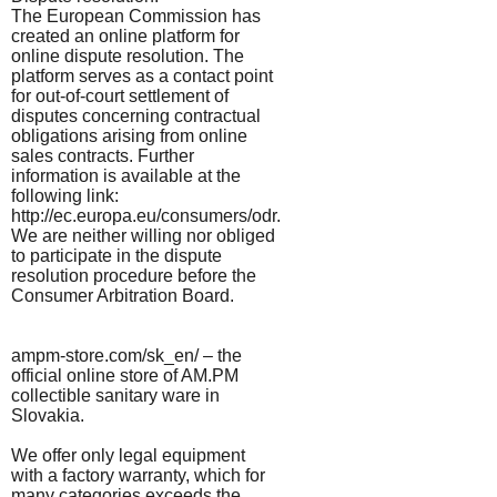
The European Commission has
created an online platform for
online dispute resolution. The
platform serves as a contact point
for out-of-court settlement of
disputes concerning contractual
obligations arising from online
sales contracts. Further
information is available at the
following link:
http://ec.europa.eu/consumers/odr.
We are neither willing nor obliged
to participate in the dispute
resolution procedure before the
Consumer Arbitration Board.
ampm-store.com/sk_en/ – the
official online store of AM.PM
collectible sanitary ware in
Slovakia.
We offer only legal equipment
with a factory warranty, which for
many categories exceeds the