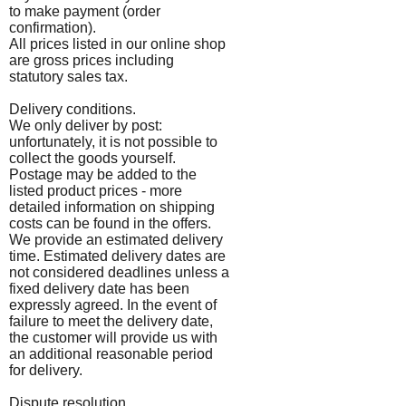
to make payment (order
confirmation).
All prices listed in our online shop
are gross prices including
statutory sales tax.
Delivery conditions.
We only deliver by post:
unfortunately, it is not possible to
collect the goods yourself.
Postage may be added to the
listed product prices - more
detailed information on shipping
costs can be found in the offers.
We provide an estimated delivery
time. Estimated delivery dates are
not considered deadlines unless a
fixed delivery date has been
expressly agreed. In the event of
failure to meet the delivery date,
the customer will provide us with
an additional reasonable period
for delivery.
Dispute resolution.