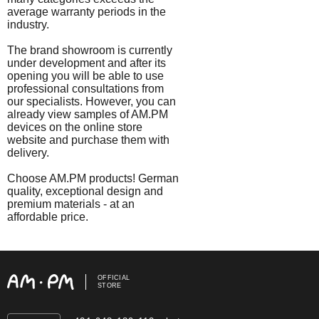
average warranty periods in the
industry.
The brand showroom is currently
under development and after its
opening you will be able to use
professional consultations from
our specialists. However, you can
already view samples of AM.PM
devices on the online store
website and purchase them with
delivery.
Choose AM.PM products! German
quality, exceptional design and
premium materials - at an
affordable price.
OFFICIAL
STORE