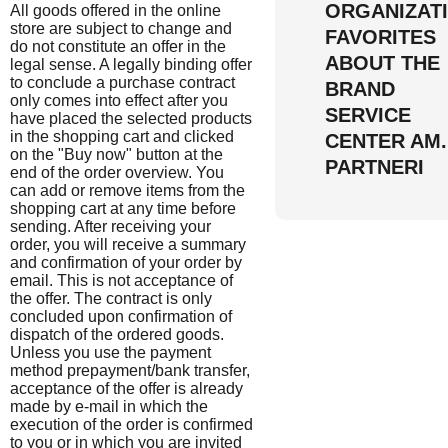
ORGANIZAT
All goods offered in the online
store are subject to change and
FAVORITES
do not constitute an offer in the
ABOUT THE
legal sense. A legally binding offer
to conclude a purchase contract
BRAND
only comes into effect after you
SERVICE
have placed the selected products
in the shopping cart and clicked
CENTER AM
on the "Buy now" button at the
PARTNERI
end of the order overview. You
can add or remove items from the
shopping cart at any time before
sending. After receiving your
order, you will receive a summary
and confirmation of your order by
email. This is not acceptance of
the offer. The contract is only
concluded upon confirmation of
dispatch of the ordered goods.
Unless you use the payment
method prepayment/bank transfer,
acceptance of the offer is already
made by e-mail in which the
execution of the order is confirmed
to you or in which you are invited