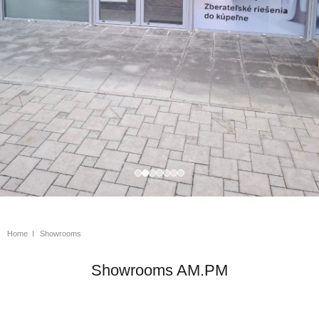
Home
Showrooms
Showrooms AM.PM