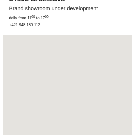
Brand showroom under development
00
00
daily from 11
to 17
+421 948 189 112