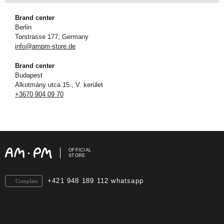
Brand center
Berlin
Torstrasse 177, Germany
info@ampm-store.de
Brand center
Budapest
Alkotmány utca 15., V. kerület
+3670 904 09 70
OFFICIAL
STORE
+421 948 189 112 whatsapp
Complain