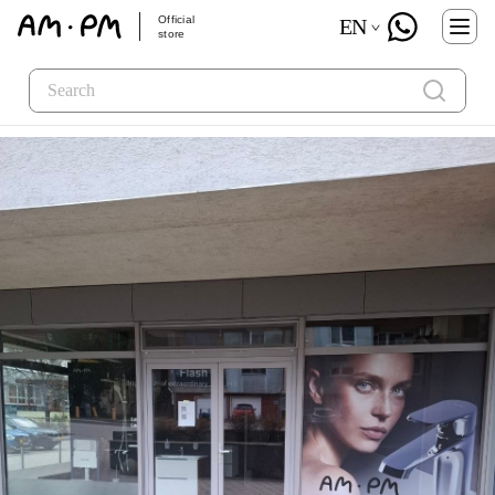
Official
EN
store