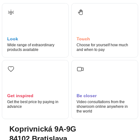
Look
Touch
Wide range of extraordinary
Choose for yourself how much
products available
and when to pay
Get inspired
Be closer
Get the best price by paying in
Video consultations from the
advance
showroom online anywhere in
the world
Koprivnická 9A-9G
84102 Bratislava