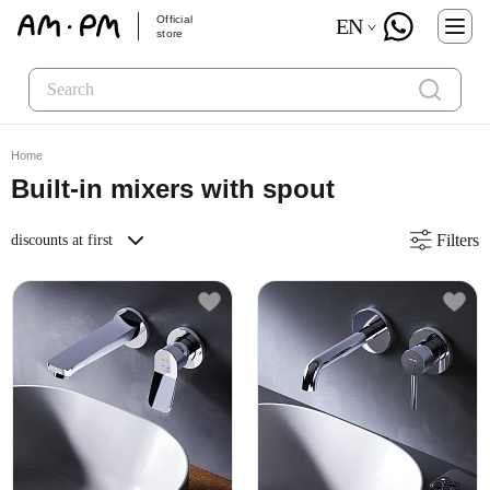
Official
EN
store
Home
Built-in mixers with spout
Filters
discounts at first