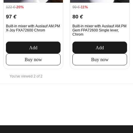
122
€
-20%
90
€
-11%
97
€
80
€
Built-in mixer with Auslauf AM.PM
Built-in mixer with Auslauf AM.PM
X-Joy FXA72600 Chrom
Gem FPA72600 Single lever,
Chrom
Add
Add
Buy now
Buy now
You've viewed 2 of 2