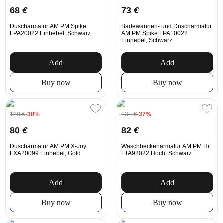
68
€
73
€
Duscharmatur AM.PM Spike
Badewannen- und Duscharmatur
FPA20022 Einhebel, Schwarz
AM.PM Spike FPA10022
Einhebel, Schwarz
Add
Add
Buy now
Buy now
128
€
-38%
131
€
-37%
80
€
82
€
Duscharmatur AM.PM X-Joy
Waschbeckenarmatur AM.PM Hit
FXA20099 Einhebel, Gold
FTA92022 Hoch, Schwarz
Add
Add
Buy now
Buy now