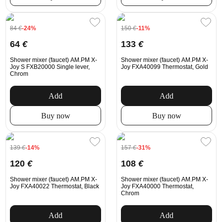
84
€
-24%
150
€
-11%
64
€
133
€
Shower mixer (faucet) AM.PM X-
Shower mixer (faucet) AM.PM X-
Joy S FXB20000 Single lever,
Joy FXA40099 Thermostat, Gold
Chrom
Add
Add
Buy now
Buy now
139
€
-14%
157
€
-31%
120
€
108
€
Shower mixer (faucet) AM.PM X-
Shower mixer (faucet) AM.PM X-
Joy FXA40022 Thermostat, Black
Joy FXA40000 Thermostat,
Chrom
Add
Add