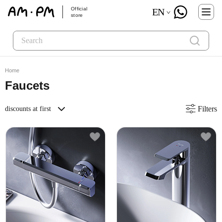
Official
EN
store
Home
Faucets
Filters
discounts at first