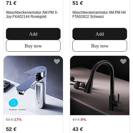
71
€
51
€
Waschbeckenarmatur AM.PM X-
Waschbeckenarmatur AM.PM Hit
Joy FXA02144 Roségold
FTA02822 Schwarz
Add
Add
Buy now
Buy now
63
€
-17%
47
€
-9%
52
€
43
€