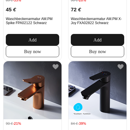
69
€
-35%
90
€
-20%
45
€
72
€
Waschbeckenarmatur AM.PM
Waschbeckenarmatur AM.PM X-
Spike FPA02122 Schwarz
Joy FXA02822 Schwarz
Add
Add
Buy now
Buy now
90
€
-21%
84
€
-39%