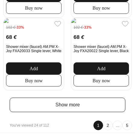
Buy now
Buy now
102
€
-33%
102
€
-33%
68
€
68
€
Shower mixer (faucet) AM.PM X-
Shower mixer (faucet) AM.PM X-
Joy FXA20033 Single lever, White
Joy FXA20022 Single lever, Black
Add
Add
Buy now
Buy now
Show more
1
2
...
5
You've viewed 24 of 112