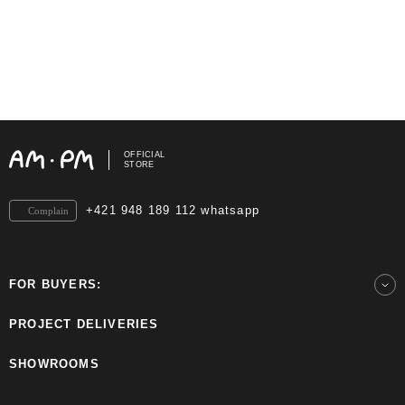
OFFICIAL
STORE
+421 948 189 112 whatsapp
Complain
FOR BUYERS:
PROJECT DELIVERIES
SHOWROOMS