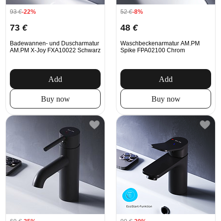
93
€
-22%
52
€
-8%
73
€
48
€
Badewannen- und Duscharmatur
Waschbeckenarmatur AM.PM
AM.PM X-Joy FXA10022 Schwarz
Spike FPA02100 Chrom
Add
Add
Buy now
Buy now