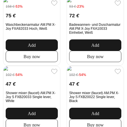
158
€
-53%
93
€
-23%
75
€
72
€
Waschbeckenarmatur AM.PM X-
Badewannen- und Duscharmatur
Joy FXA92033 Hoch, Weiß
AM.PM X-Joy FXA10033
Einhebel, Weiß
Add
Add
Buy now
Buy now
102
€
-54%
102
€
-54%
47
€
47
€
Shower mixer (faucet) AM.PM X-
Shower mixer (faucet) AM.PM X-
Joy S FXB20033 Single lever,
Joy S FXB20022 Single lever,
White
Black
Add
Add
Buy now
Buy now