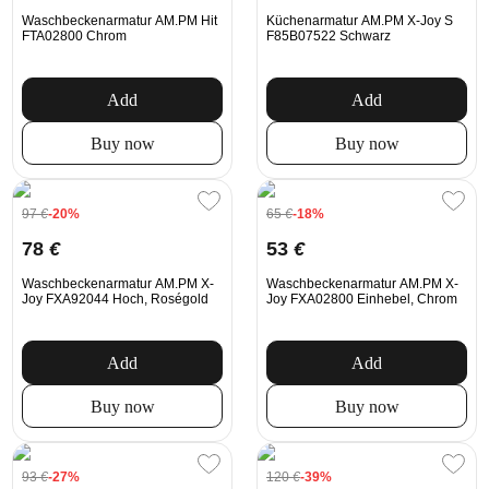
Waschbeckenarmatur AM.PM Hit
Küchenarmatur AM.PM X-Joy S
FTA02800 Chrom
F85B07522 Schwarz
Add
Add
Buy now
Buy now
97
€
-20%
65
€
-18%
78
€
53
€
Waschbeckenarmatur AM.PM X-
Waschbeckenarmatur AM.PM X-
Joy FXA92044 Hoch, Roségold
Joy FXA02800 Einhebel, Chrom
Add
Add
Buy now
Buy now
93
€
-27%
120
€
-39%