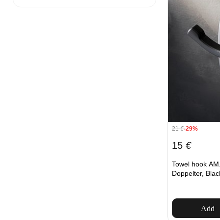
21
€
-29%
15
€
Towel hook A
Doppelter, Blac
Add