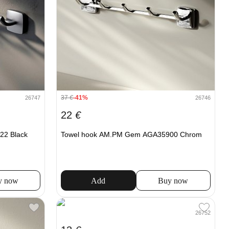
37
€
-41%
26747
26746
22
€
22 Black
Towel hook AM.PM Gem AGA35900 Chrom
y now
Add
Buy now
26752