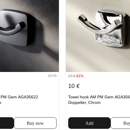
17
€
-41%
26745
10
€
M.PM Gem AGA35622
Towel hook AM.PM Gem AGA356
k
Doppelter, Chrom
Buy now
Add
Bu