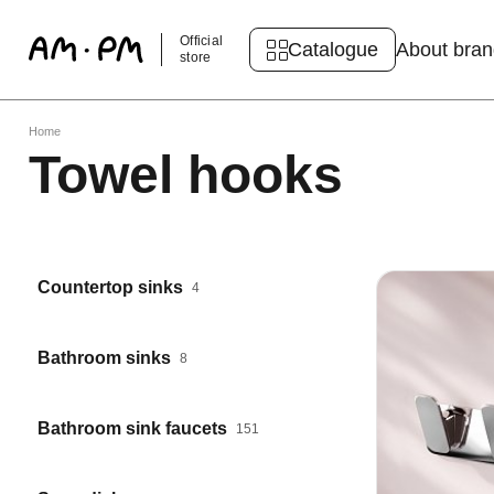
Official
Catalogue
About bra
store
Home
Towel hooks
Countertop sinks
4
Bathroom sinks
8
Bathroom sink faucets
151