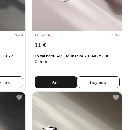
14
€
-21%
26763
26762
11
€
IB35822
Towel hook AM.PM Inspire 2.0 AIB35800
Chrom
y now
Add
Buy now