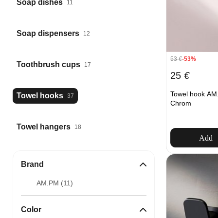
Soap dishes
11
Soap dispensers
12
53
€
-53%
Toothbrush cups
17
25
€
Towel hook AM.
Towel hooks
37
Chrom
Towel hangers
18
Add
Brand
AM.PM (
11
)
Color