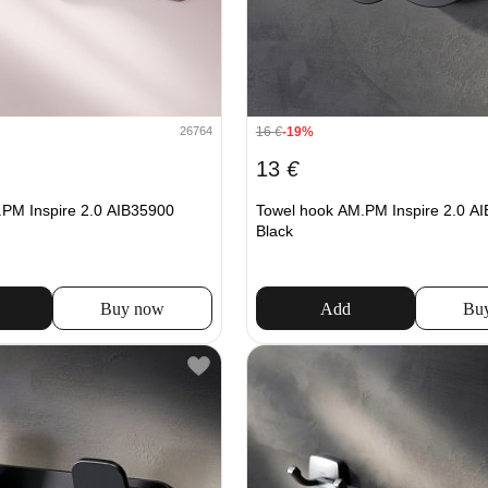
16
€
-19%
26764
13
€
PM Inspire 2.0 AIB35900
Towel hook AM.PM Inspire 2.0 A
Black
Buy now
Add
Bu