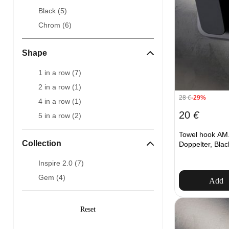
Black (
5
)
Chrom (
6
)
Shape
1 in a row (
7
)
2 in a row (
1
)
28
€
-29%
4 in a row (
1
)
20
€
5 in a row (
2
)
Towel hook AM.
Collection
Doppelter, Blac
Inspire 2.0 (
7
)
Gem (
4
)
Add