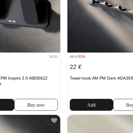
45
€
-51%
26761
22
€
PM Inspire 2.0 AIB35622
Towel hook AM.PM Gem AGA359
k
Buy now
Add
Bu