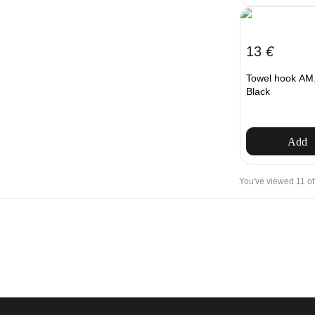
13
€
Towel hook AM.
Black
Add
You've viewed 11 of