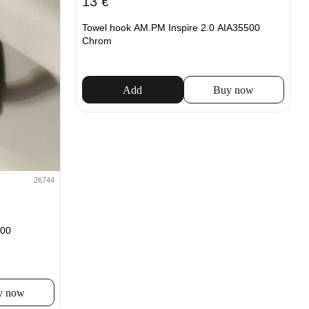
13
€
Towel hook AM.PM Inspire 2.0 AIA35500
Chrom
Add
Buy now
26744
00
y now