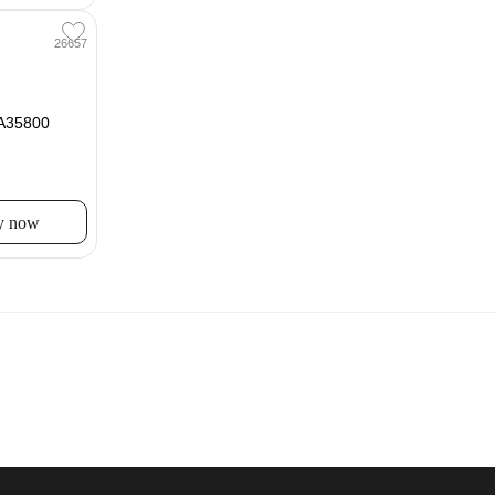
26657
IA35800
y now