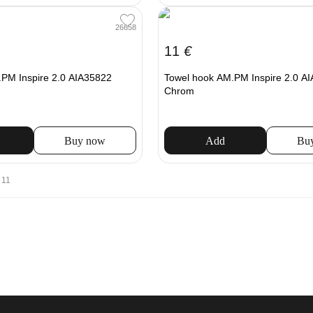
26658
11
€
PM Inspire 2.0 AIA35822
Towel hook AM.PM Inspire 2.0 A
Chrom
Buy now
Add
Bu
 11