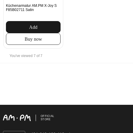
Küchenarmatur AM.PM X-Joy S
F85B02711 Satin
Add
Buy now
You've viewed 7 of 7
OFFICIAL
STORE