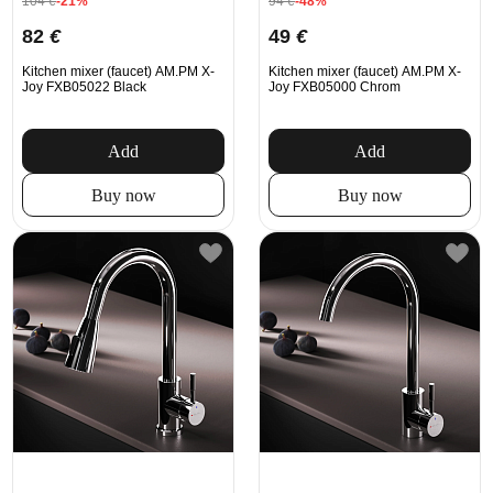
104
€
-21%
94
€
-48%
82
€
49
€
Kitchen mixer (faucet) AM.PM X-
Kitchen mixer (faucet) AM.PM X-
Joy FXB05022 Black
Joy FXB05000 Chrom
Add
Add
Buy now
Buy now