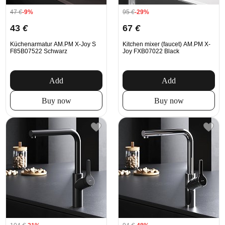
47
€
-9%
95
€
-29%
43
€
67
€
Küchenarmatur AM.PM X-Joy S
Kitchen mixer (faucet) AM.PM X-
F85B07522 Schwarz
Joy FXB07022 Black
Add
Add
Buy now
Buy now