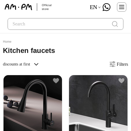
Official
EN
store
Home
Kitchen faucets
Filters
discounts at first