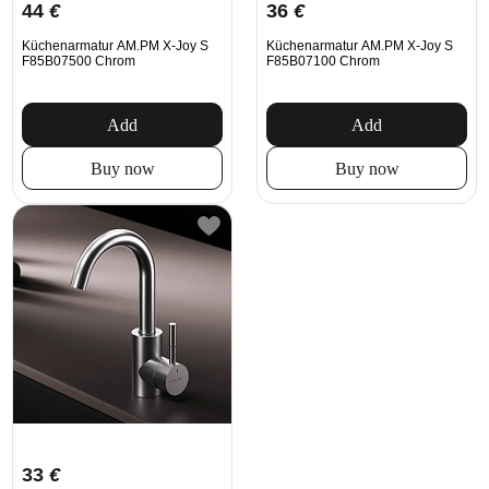
44
€
36
€
Küchenarmatur AM.PM X-Joy S
Küchenarmatur AM.PM X-Joy S
F85B07500 Chrom
F85B07100 Chrom
Add
Add
Buy now
Buy now
33
€