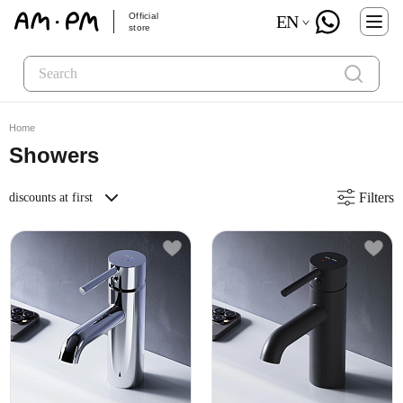
Official
EN
store
Home
Showers
Filters
discounts at first