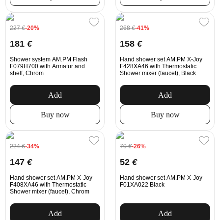
227
€
-20%
268
€
-41%
181
€
158
€
Shower system AM.PM Flash
Hand shower set AM.PM X-Joy
F079H700 with Armatur and
F428XA46 with Thermostatic
shelf, Chrom
Shower mixer (faucet), Black
Add
Add
Buy now
Buy now
224
€
-34%
70
€
-26%
147
€
52
€
Hand shower set AM.PM X-Joy
Hand shower set AM.PM X-Joy
F408XA46 with Thermostatic
F01XA022 Black
Shower mixer (faucet), Chrom
Add
Add