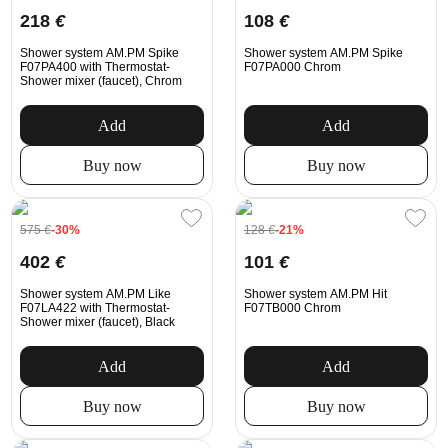
218
€
108
€
Shower system AM.PM Spike
Shower system AM.PM Spike
F07PA400 with Thermostat-
F07PA000 Chrom
Shower mixer (faucet), Chrom
Add
Add
Buy now
Buy now
575
€
-30%
128
€
-21%
402
€
101
€
Shower system AM.PM Like
Shower system AM.PM Hit
F07LA422 with Thermostat-
F07TB000 Chrom
Shower mixer (faucet), Black
Add
Add
Buy now
Buy now