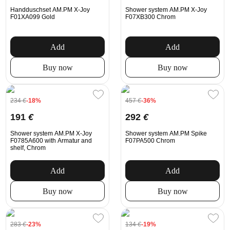
Handduschset AM.PM X-Joy
Shower system AM.PM X-Joy
F01XA099 Gold
F07XB300 Chrom
Add
Add
Buy now
Buy now
234
€
-18%
457
€
-36%
191
€
292
€
Shower system AM.PM X-Joy
Shower system AM.PM Spike
F0785A600 with Armatur and
F07PA500 Chrom
shelf, Chrom
Add
Add
Buy now
Buy now
283
€
-23%
134
€
-19%