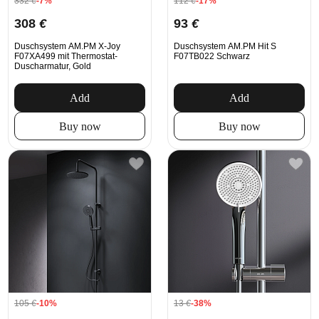
332
€
-7%
112
€
-17%
308
€
93
€
Duschsystem AM.PM X-Joy
Duschsystem AM.PM Hit S
F07XA499 mit Thermostat-
F07TB022 Schwarz
Duscharmatur, Gold
Add
Add
Buy now
Buy now
105
€
-10%
13
€
-38%