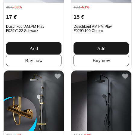
40
€
-58%
40
€
-63%
17
€
15
€
Duschkopf AM.PM Play
Duschkopf AM.PM Play
F029Y122 Schwarz
F029Y100 Chrom
Add
Add
Buy now
Buy now