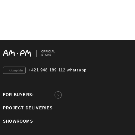
OFFICIAL
STORE
+421 948 189 112 whatsapp
Complain
FOR BUYERS:
PROJECT DELIVERIES
SHOWROOMS