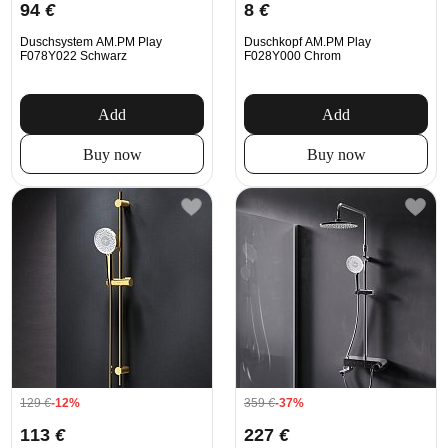
94
€
8
€
Duschsystem AM.PM Play
Duschkopf AM.PM Play
F078Y022 Schwarz
F028Y000 Chrom
Add
Add
Buy now
Buy now
129
€
-12%
359
€
-37%
113
€
227
€