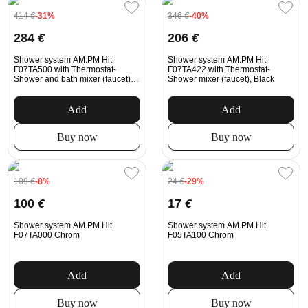
414
€
-31%
346
€
-40%
284
€
206
€
Shower system AM.PM Hit
Shower system AM.PM Hit
F07TA500 with Thermostat-
F07TA422 with Thermostat-
Shower and bath mixer (faucet),
Shower mixer (faucet), Black
Chrom
Add
Add
Buy now
Buy now
109
€
-8%
24
€
-29%
100
€
17
€
Shower system AM.PM Hit
Shower system AM.PM Hit
F07TA000 Chrom
F05TA100 Chrom
Add
Add
Buy now
Buy now