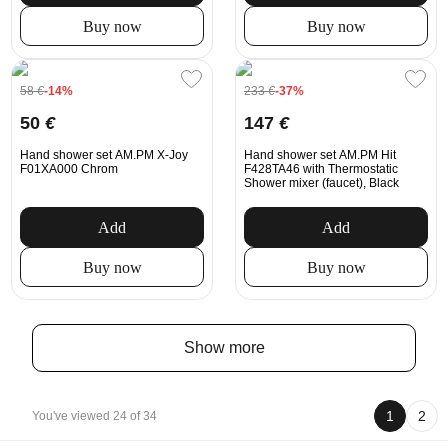
Buy now
Buy now
58
€
-14%
233
€
-37%
50
€
147
€
Hand shower set AM.PM X-Joy
Hand shower set AM.PM Hit
F01XA000 Chrom
F428TA46 with Thermostatic
Shower mixer (faucet), Black
Add
Add
Buy now
Buy now
Show more
1
2
You've viewed 24 of 34