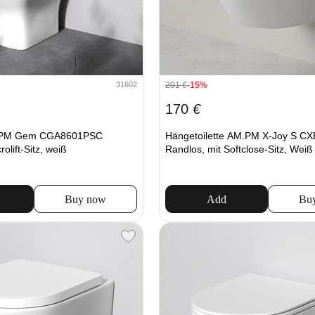
201
€
-15%
31602
170
€
.PM Gem CGA8601PSC
Hängetoilette AM.PM X-Joy S C
rolift-Sitz, weiß
Randlos, mit Softclose-Sitz, Weiß
Buy now
Add
Bu