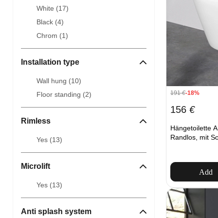
White (
17
)
Black (
4
)
Chrom (
1
)
Installation type
Wall hung (
10
)
191
€
-18%
Floor standing (
2
)
156
€
Rimless
Hängetoilette
Randlos, mit So
Yes (
13
)
Microlift
Add
Yes (
13
)
Anti splash system