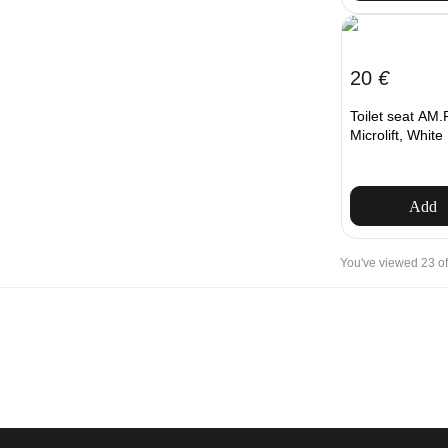
20
€
Toilet seat AM
Microlift, White
Add
You've viewed 23 of