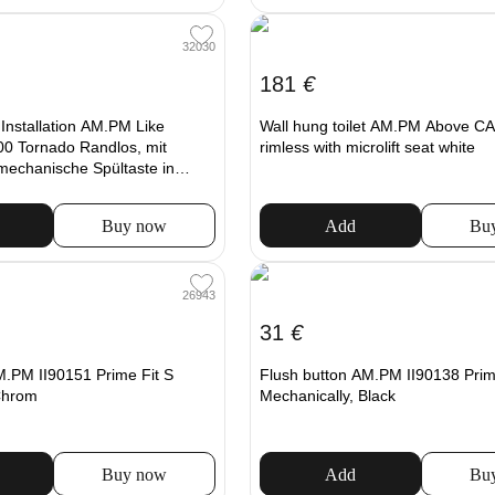
32030
181
€
t Installation AM.PM Like
Wall hung toilet AM.PM Above 
0 Tornado Randlos, mit
rimless with microlift seat white
 mechanische Spültaste in
Buy now
Add
Bu
26943
31
€
M.PM II90151 Prime Fit S
Flush button AM.PM II90138 Prim
Chrom
Mechanically, Black
Buy now
Add
Bu