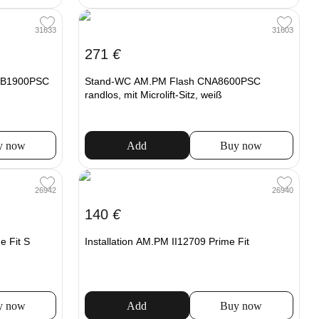
31633
31603
271
€
CAB1900PSC
Stand-WC AM.PM Flash CNA8600PSC
randlos, mit Microlift-Sitz, weiß
y now
Add
Buy now
26942
26940
140
€
e Fit S
Installation AM.PM II12709 Prime Fit
y now
Add
Buy now