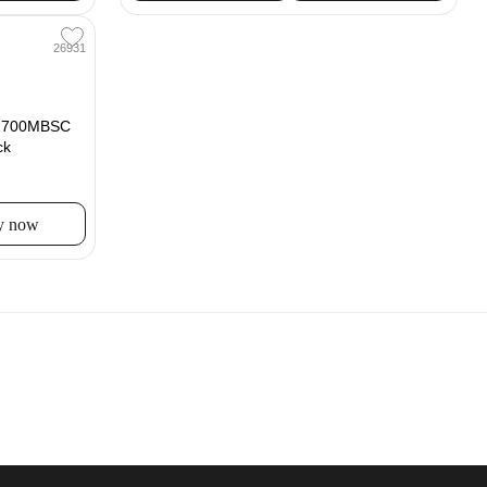
26931
B1700MBSC
ck
y now