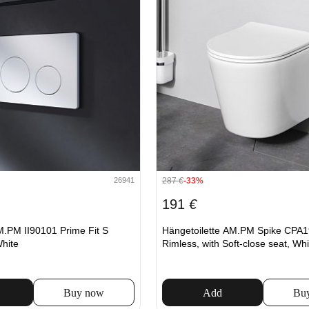
287
€
-33%
26941
191
€
M.PM II90101 Prime Fit S
Hängetoilette AM.PM Spike CPA
White
Rimless, with Soft-close seat, Whi
Buy now
Add
Bu