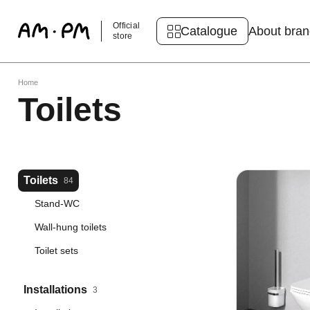
Official
Catalogue
About bra
store
Home
Toilets
Toilets
84
Stand-WC
Wall-hung toilets
Toilet sets
Installations
3