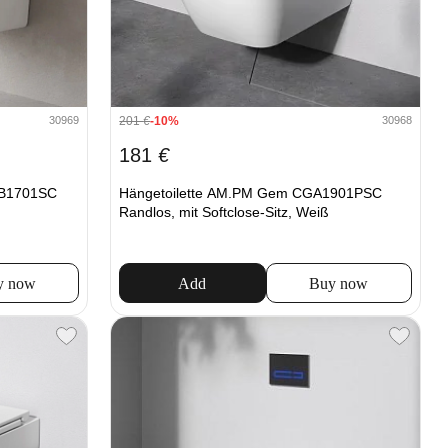
201
€
-10%
30969
30968
181
€
XB1701SC
Hängetoilette AM.PM Gem CGA1901PSC
Randlos, mit Softclose-Sitz, Weiß
y now
Add
Buy now