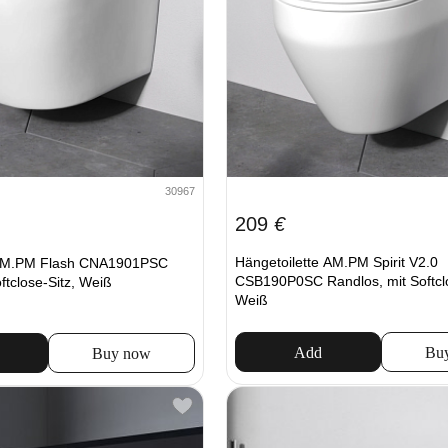
30967
209
€
Hängetoilette AM.PM Spirit V2.0
 AM.PM Flash CNA1901PSC
CSB190P0SC Randlos, mit Softclo
ftclose-Sitz, Weiß
Weiß
Add
Bu
Buy now