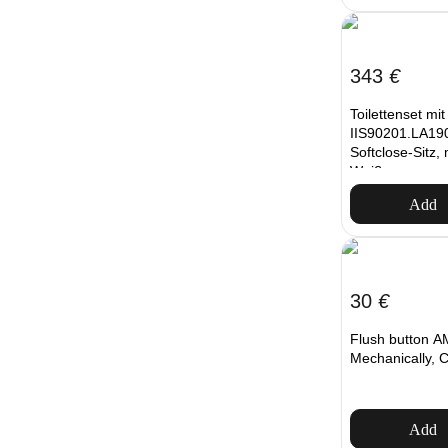
343
€
Toilettenset mi
IIS90201.LA190
Softclose-Sitz,
Weiß
Add
30
€
Flush button A
Mechanically, 
Add