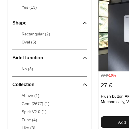
Yes (
13
)
Shape
Rectangular (
2
)
Oval (
5
)
Bidet function
No (
3
)
30
€
-10%
27
€
Collection
Above (
1
)
Flush button A
Mechanically, 
Gem [2677] (
1
)
Spirit V2.0 (
1
)
Func (
4
)
Add
Like (
3
)