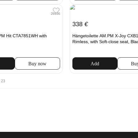
26936
338
€
.PM Hit CTA7851WH with
Hängetoilette AM.PM X-Joy CX
Rimless, with Soft-close seat, Bla
Buy now
Add
Bu
 23