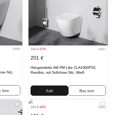
30965
242
€
-17%
29827
201
€
Hängetoilette AM.PM Like CLA1900PSC
se-Sitz,
Randlos, mit Softclose-Sitz, Weiß
y now
Add
Buy now
227
€
-16%
26916