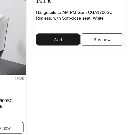
191
€
Hängetoilette AM.PM Gem CGA1700SC
Rimless, with Soft-close seat, White
Add
Buy now
26925
1900SC
te
y now