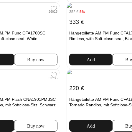
352
€
-5%
26915
333
€
 AM.PM Func CFA1700SC
Hängetoilette AM.PM Func CFA
oft-close seat, White
Rimless, with Soft-close seat, Bla
Buy now
Add
Bu
32135
220
€
e AM.PM Flash CNA1901PMBSC
Hängetoilette AM.PM Func CFA
, mit Softclose-Sitz, Schwarz
Tornado Randlos, mit Softclose-S
Buy now
Add
Bu