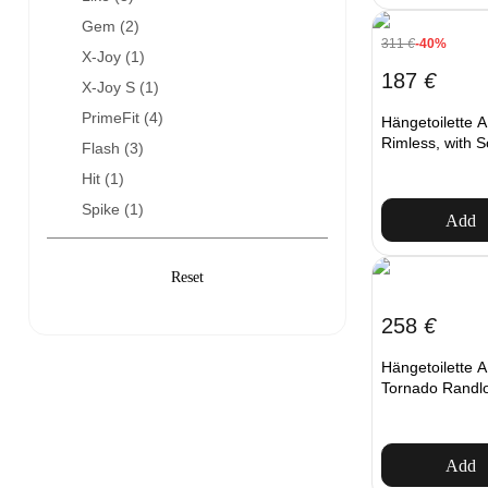
Gem (
2
)
311
€
-40%
X-Joy (
1
)
187
€
X-Joy S (
1
)
PrimeFit (
4
)
Hängetoilette
Rimless, with S
Flash (
3
)
Hit (
1
)
Spike (
1
)
Add
258
€
Hängetoilett
Tornado Randlos
Add