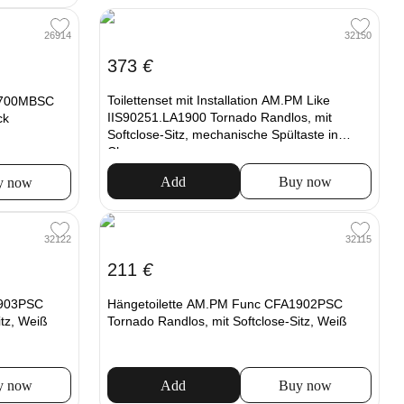
32150
26914
373
€
Toilettenset mit Installation AM.PM Like
1700MBSC
IIS90251.LA1900 Tornado Randlos, mit
ck
Softclose-Sitz, mechanische Spültaste in
Chrom
Add
Buy now
y now
32122
32115
211
€
1903PSC
Hängetoilette AM.PM Func CFA1902PSC
itz, Weiß
Tornado Randlos, mit Softclose-Sitz, Weiß
y now
Add
Buy now