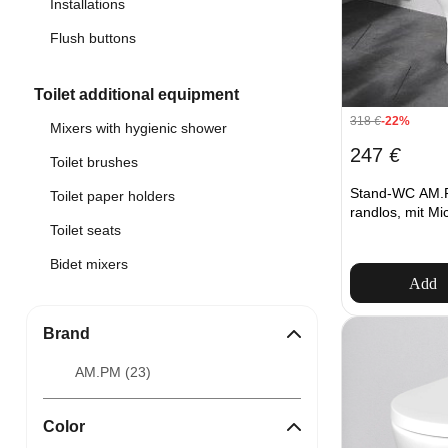
Installations
Flush buttons
Toilet additional equipment
318
€
-22%
Mixers with hygienic shower
247
€
Toilet brushes
Stand-WC AM
Toilet paper holders
randlos, mit Mic
Toilet seats
Bidet mixers
Add
Brand
AM.PM (
23
)
Color