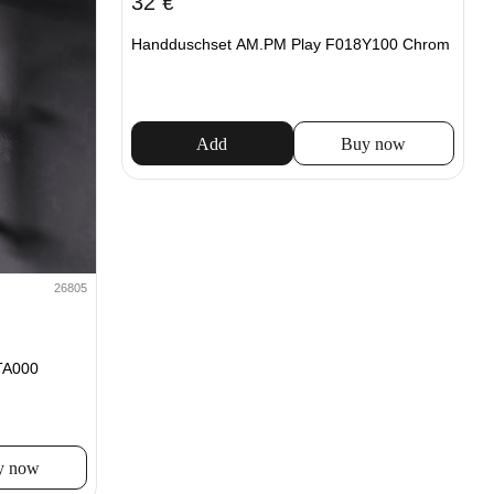
32
€
Handduschset AM.PM Play F018Y100 Chrom
Add
Buy now
26805
TA000
y now