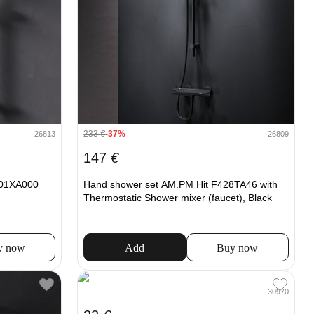
233
€
-37%
26813
26809
147
€
F01XA000
Hand shower set AM.PM Hit F428TA46 with
Thermostatic Shower mixer (faucet), Black
y now
Add
Buy now
30970