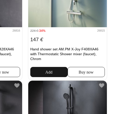
224
€
-34%
26816
26815
147
€
F428XA46
Hand shower set AM.PM X-Joy F408XA46
faucet),
with Thermostatic Shower mixer (faucet),
Chrom
y now
Add
Buy now