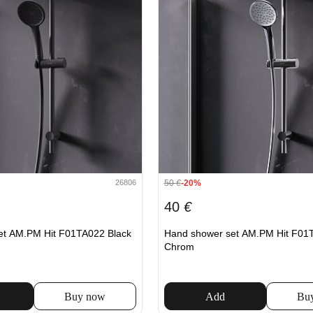
50
€
-20%
26806
40
€
et AM.PM Hit F01TA022 Black
Hand shower set AM.PM Hit F01
Chrom
Buy now
Add
Bu