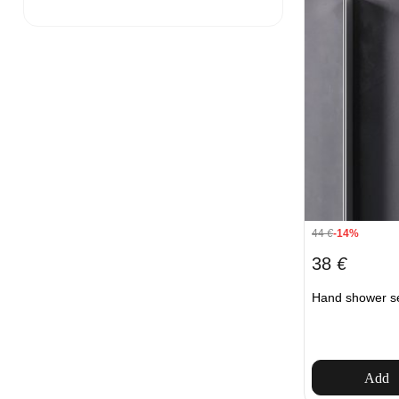
44
€
-14%
38
€
Hand shower s
Add