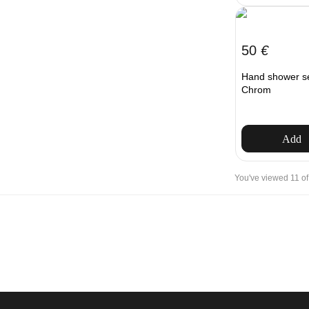
50
€
Hand shower s
Chrom
Add
You've viewed 11 of