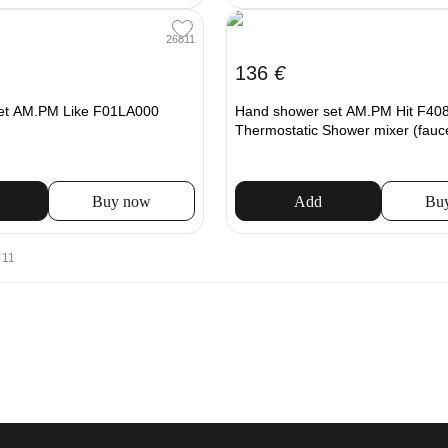
26811
136
€
et AM.PM Like F01LA000
Hand shower set AM.PM Hit F408
Thermostatic Shower mixer (fauc
Buy now
Add
Bu
 11