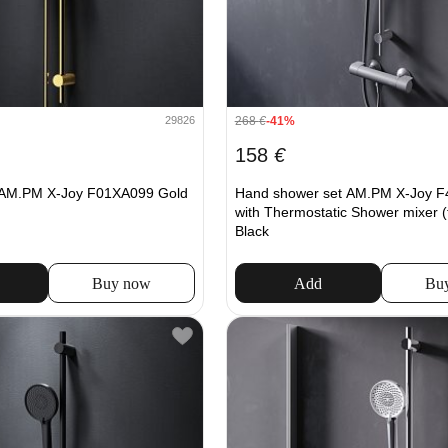
268
€
-41%
29826
158
€
AM.PM X-Joy F01XA099 Gold
Hand shower set AM.PM X-Joy 
with Thermostatic Shower mixer (
Black
Buy now
Add
Bu