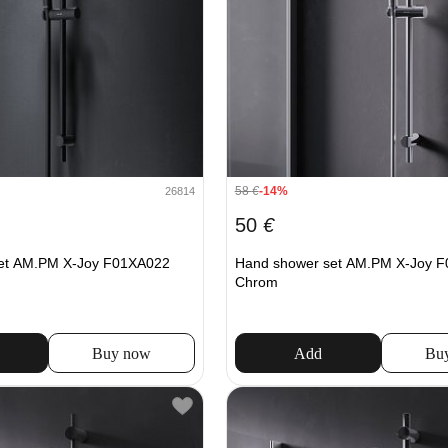
58
€
-14%
26814
50
€
et AM.PM X-Joy F01XA022
Hand shower set AM.PM X-Joy 
Chrom
Buy now
Add
Bu