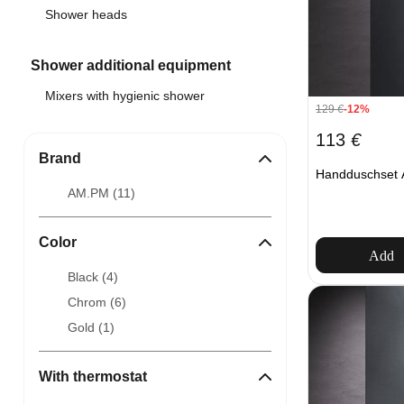
Shower heads
Shower additional equipment
Mixers with hygienic shower
129
€
-12%
113
€
Brand
Handduschset 
AM.PM (
11
)
Color
Add
Black (
4
)
Chrom (
6
)
Gold (
1
)
With thermostat