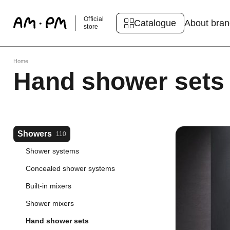
Official
Catalogue
About bra
store
Home
Hand shower sets
Showers
110
Shower systems
Concealed shower systems
Built-in mixers
Shower mixers
Hand shower sets