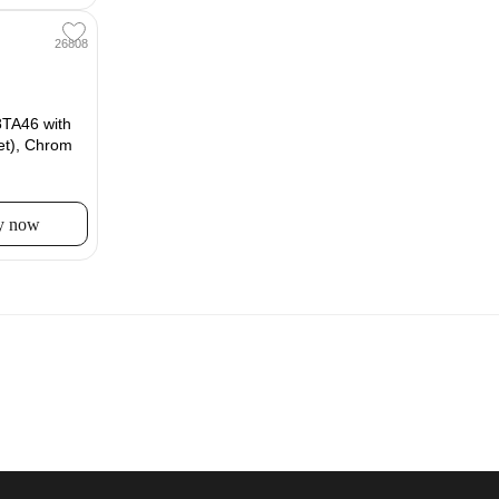
26808
TA46 with
et), Chrom
y now