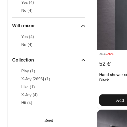
Yes (
4
)
No (
4
)
With mixer
Yes (
4
)
No (
4
)
70
€
-26%
Collection
52
€
Play (
1
)
Hand shower s
X-Joy [2696] (
1
)
Black
Like (
1
)
X-Joy (
4
)
Add
Hit (
4
)