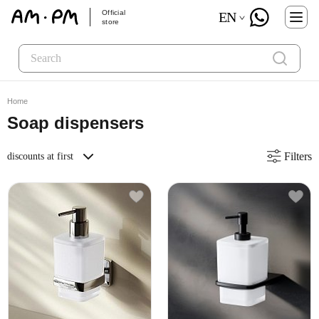
Official
EN
store
Home
Soap dispensers
Filters
discounts at first