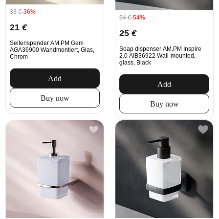
33
€
-36%
54
€
-54%
21
€
25
€
Seifenspender AM.PM Gem
Soap dispenser AM.PM Inspire
AGA36900 Wandmontiert, Glas,
2.0 AIB36922 Wall-mounted,
Chrom
glass, Black
Add
Add
Buy now
Buy now