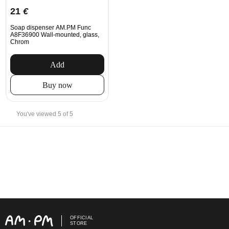
21
€
Soap dispenser AM.PM Func
A8F36900 Wall-mounted, glass,
Chrom
Add
Buy now
You've viewed 5 of 5
OFFICIAL
STORE