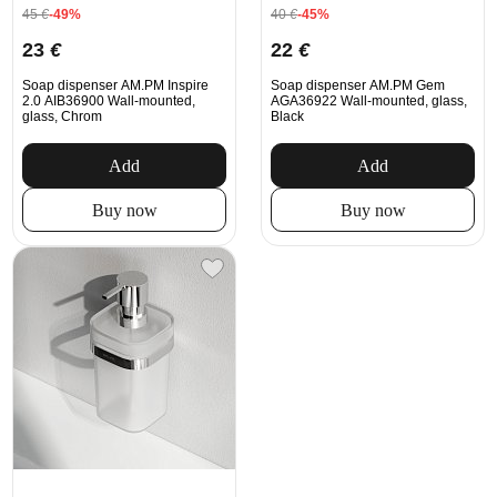
45
€
-49%
40
€
-45%
23
€
22
€
Soap dispenser AM.PM Inspire
Soap dispenser AM.PM Gem
2.0 AIB36900 Wall-mounted,
AGA36922 Wall-mounted, glass,
glass, Chrom
Black
Add
Add
Buy now
Buy now