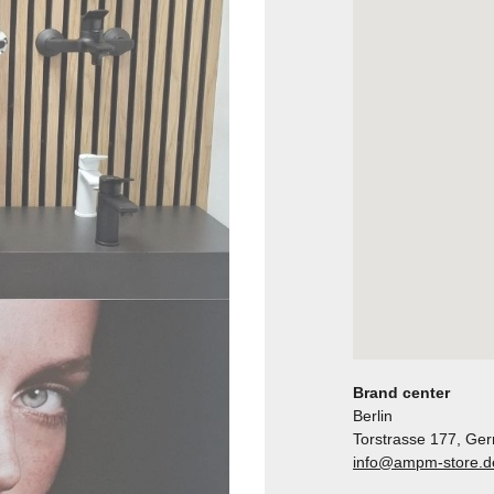
Brand center
Berlin
Torstrasse 177, Ge
info@ampm-store.d