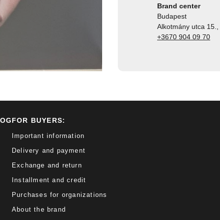
Brand center
Budapest
Alkotmány utca 15., 
+3670 904 09 70
LOG
FOR BUYERS:
Important information
Delivery and payment
Exchange and return
Installment and credit
Purchases for organizations
About the brand