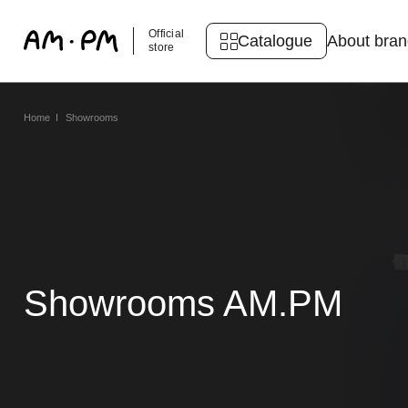
Official
Catalogue
About bra
store
Home
Showrooms
Showrooms AM.PM