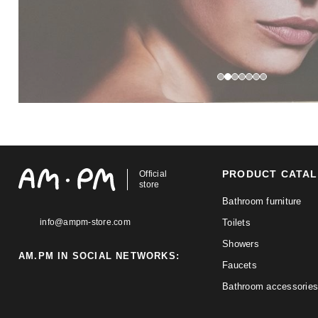
PRODUCT CATA
Official
store
Bathroom furniture
info@ampm-store.com
Toilets
Showers
AM.PM IN SOCIAL NETWORKS:
Faucets
Bathroom accessories