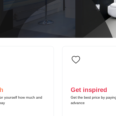
h
Get inspired
or yourself how much and
Get the best price by paying
pay
advance