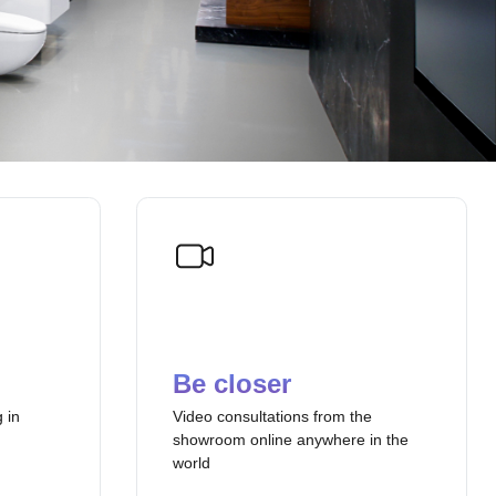
Be closer
 in
Video consultations from the
showroom online anywhere in the
world