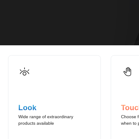
Look
Touc
Wide range of extraordinary
Choose f
products available
when to 