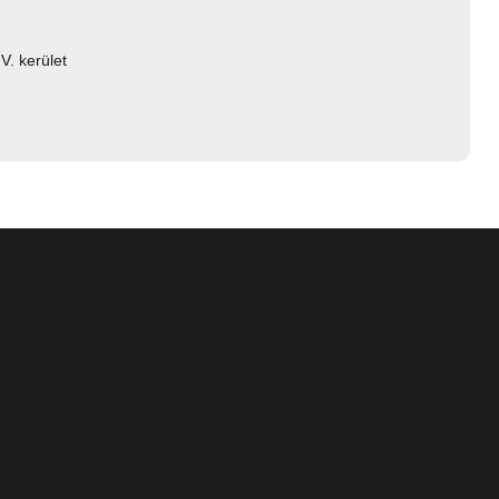
V. kerület