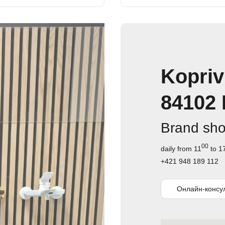
Kopriv
84102 
Brand sh
00
daily from 11
to 1
+421 948 189 112
Онлайн-консу