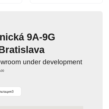
nická 9A-9G
Bratislava
owroom under development
00
7
льтация3