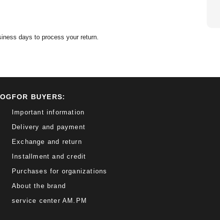
siness days to process your return.
LOG
FOR BUYERS:
Important information
Delivery and payment
Exchange and return
Installment and credit
Purchases for organizations
About the brand
service center AM.PM