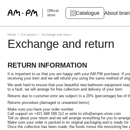
Official
Catalogue
About bra
store
Home
For buyers
Exchange and return
Exchange and return
RETURN INFORMATION
It is important to us that you are happy with your AM.PM purchase. If you
receiving your item and we will refund you using the same method of ori
We work hard to ensure that your beautiful new bathroom equipment reache
to a fault, we will arrange for free collection and delivery of your item.
Returns due to customer error are subject to a 20% (percentage) fee of th
Returns procedure (damaged or unwanted items):
Make sure you have your order number
Call support on +421 948 189 112 or write to info@ampm-store.com
Tell us about your return and we will arrange everything for you to arrange
Make sure your order is packed in its original packaging and is ready for 
Once the collection has been made, the funds minus the restocking fee w