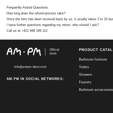
Frequently Asked Questions:
How long does the refund process take?
Once the item has been received back by us, it usually takes 3 to 15 bu
I have further questions regarding my return, who should I ask?
Call us at +421 948 189 112.
PRODUCT CATA
Official
store
Bathroom furniture
info@ampm-store.com
Toilets
Showers
AM.PM IN SOCIAL NETWORKS:
Faucets
Bathroom accessories