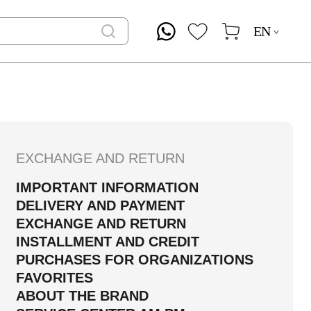
EN
EXCHANGE AND RETURN
IMPORTANT INFORMATION
DELIVERY AND PAYMENT
EXCHANGE AND RETURN
INSTALLMENT AND CREDIT
PURCHASES FOR ORGANIZATIONS
FAVORITES
ABOUT THE BRAND