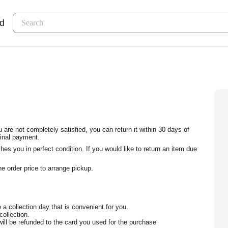
nd
 are not completely satisfied, you can return it within 30 days of
ginal payment.
s you in perfect condition. If you would like to return an item due
e order price to arrange pickup.
 a collection day that is convenient for you.
collection.
ill be refunded to the card you used for the purchase