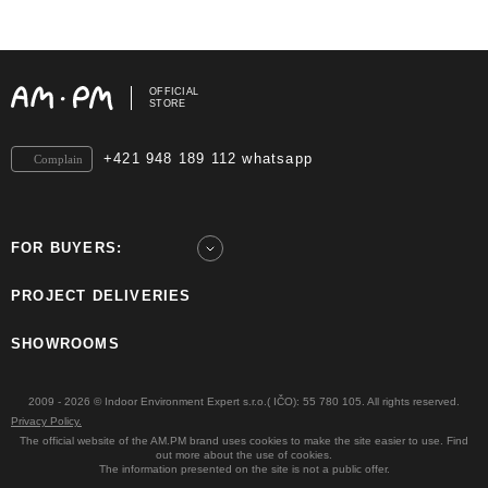
OFFICIAL
STORE
+421 948 189 112 whatsapp
Complain
FOR BUYERS:
PROJECT DELIVERIES
SHOWROOMS
2009 - 2026 © Indoor Environment Expert s.r.o.( IČO): 55 780 105. All rights reserved.
Privacy Policy.
The official website of the AM.PM brand uses cookies to make the site easier to use. Find
out more about the use of cookies.
The information presented on the site is not a public offer.