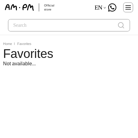
Official
EN
store
Home
Favorites
Favorites
Not available...