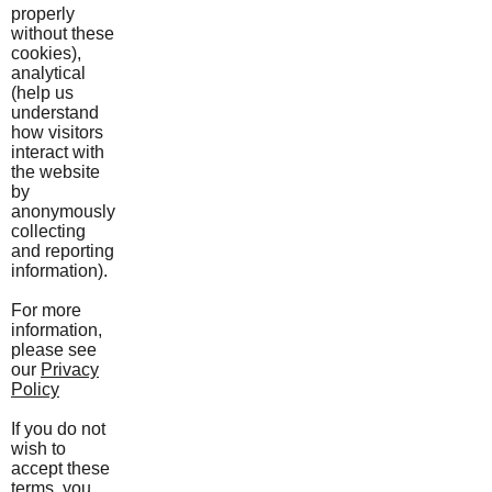
properly
without these
cookies),
analytical
(help us
understand
how visitors
interact with
the website
by
anonymously
collecting
and reporting
information).
For more
information,
please see
our
Privacy
Policy
If you do not
wish to
accept these
terms, you