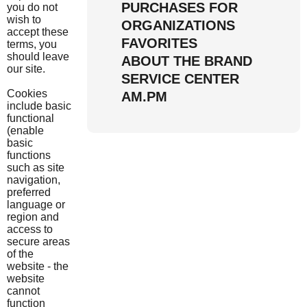
PURCHASES FOR
you do not
wish to
ORGANIZATIONS
accept these
FAVORITES
terms, you
should leave
ABOUT THE BRAND
our site.
SERVICE CENTER
Cookies
AM.PM
include basic
functional
(enable
basic
functions
such as site
navigation,
preferred
language or
region and
access to
secure areas
of the
website - the
website
cannot
function