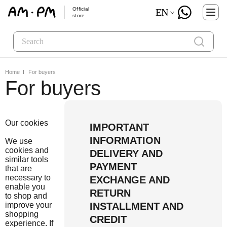
Official
EN
store
Home
For buyers
For buyers
Our cookies
IMPORTANT
INFORMATION
We use
cookies and
DELIVERY AND
similar tools
PAYMENT
that are
necessary to
EXCHANGE AND
enable you
RETURN
to shop and
improve your
INSTALLMENT AND
shopping
CREDIT
experience. If