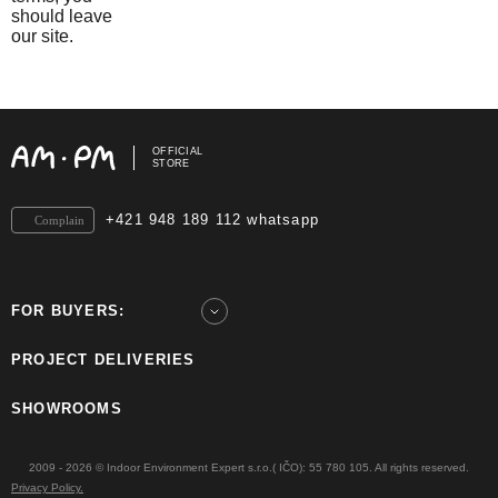
should leave
our site.
OFFICIAL
STORE
+421 948 189 112 whatsapp
Complain
FOR BUYERS:
PROJECT DELIVERIES
SHOWROOMS
2009 - 2026 © Indoor Environment Expert s.r.o.( IČO): 55 780 105. All rights reserved.
Privacy Policy.