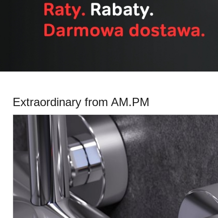
All categories
Extraordinary from AM.PM