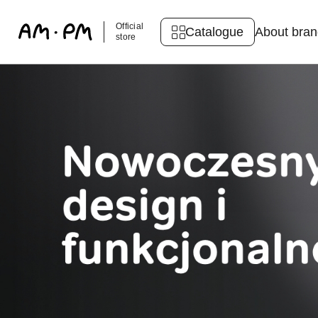
Official
Catalogue
About bra
store