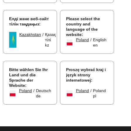
Елді және веб-сайт
Please select the
тілін таңдаңыз:
country and
language of the
Kazakhstan
/
Қазақ
website:
тілі
Poland
/
English
kz
en
Bitte wählen Sie Ihr
Proszę wybrać kraj i
Land und die
język strony
Sprache der
internetowej:
Website:
Poland
/
Deutsch
Poland
/
Poland
de
pl