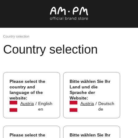
Country selection
Country selection
Please select the
Bitte wählen Sie Ihr
country and
Land und die
language of the
Sprache der
website:
Website:
Austria
/
English
Austria
/
Deutsch
en
de
Please select the
Bitte wählen Sie Ihr