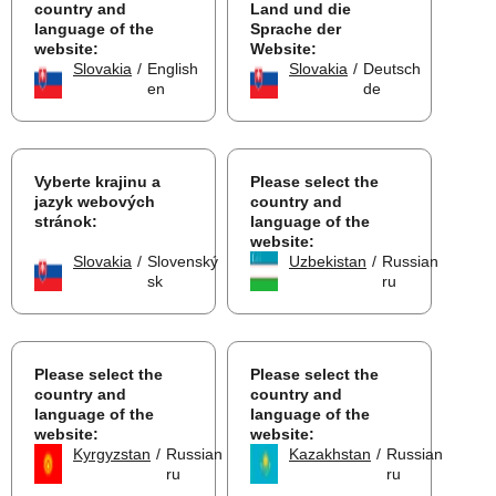
country and
Land und die
language of the
Sprache der
website:
Website:
Slovakia
/
English
Slovakia
/
Deutsch
en
de
Vyberte krajinu a
Please select the
jazyk webových
country and
stránok:
language of the
website:
Slovakia
/
Slovenský
Uzbekistan
/
Russian
sk
ru
Please select the
Please select the
country and
country and
language of the
language of the
website:
website:
Kyrgyzstan
/
Russian
Kazakhstan
/
Russian
ru
ru